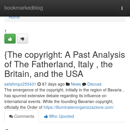
Home
bookmarkedblog
Togg
navi
Home
1
{The copyright: A Past Analysis
of The Fatherland, Italy , the
Britain, and the USA
safahmpz255431
87 days ago
News
Discuss
The emergence of the copyright, initially in the region of Bavaria ,
has spurred extensive debate regarding its influence on
international events. While the founding Bavarian copyright,
officially the Order of
https://illuminatenorganizzazione.com/
Comments
Who Upvoted