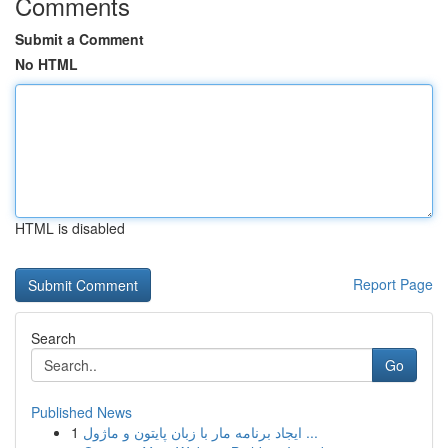
Comments
Submit a Comment
No HTML
HTML is disabled
Report Page
Search
Go
Published News
1
ایجاد برنامه مار با زبان پایتون و ماژول ...