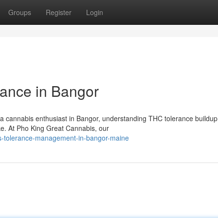
Groups
Register
Login
ance in Bangor
a cannabis enthusiast in Bangor, understanding THC tolerance buildup 
ake. At Pho King Great Cannabis, our
is-tolerance-management-in-bangor-maine