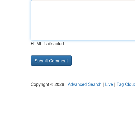
HTML is disabled
Copyright © 2026 |
Advanced Search
|
Live
|
Tag Clou