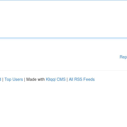
Rep
d
|
Top Users
| Made with
Kliqqi CMS
|
All RSS Feeds