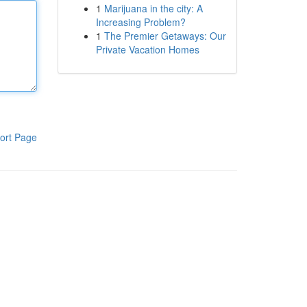
1
Marijuana in the city: A
Increasing Problem?
1
The Premier Getaways: Our
Private Vacation Homes
ort Page