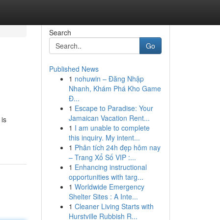
Search
Go
Published News
1
nohuwin – Đăng Nhập
Nhanh, Khám Phá Kho Game
Đ...
1
Escape to Paradise: Your
Jamaican Vacation Rent...
is
1
I am unable to complete
this inquiry. My intent...
1
Phân tích 24h đẹp hôm nay
– Trang Xổ Số VIP :...
1
Enhancing instructional
opportunities with targ...
1
Worldwide Emergency
Shelter Sites : A Inte...
1
Cleaner Living Starts with
Hurstville Rubbish R...