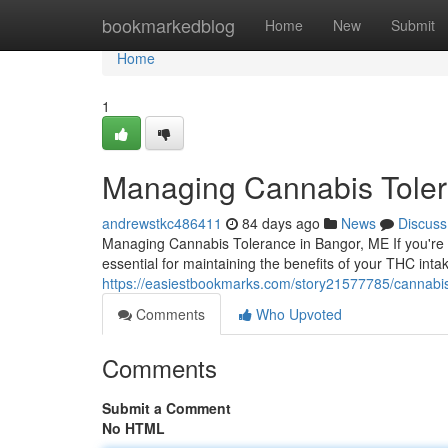
Home
bookmarkedblog
Home
New
Submit
Home
1
Managing Cannabis Toler
andrewstkc486411
84 days ago
News
Discuss
Managing Cannabis Tolerance in Bangor, ME If you're 
essential for maintaining the benefits of your THC int
https://easiestbookmarks.com/story21577785/cannab
Comments
Who Upvoted
Comments
Submit a Comment
No HTML