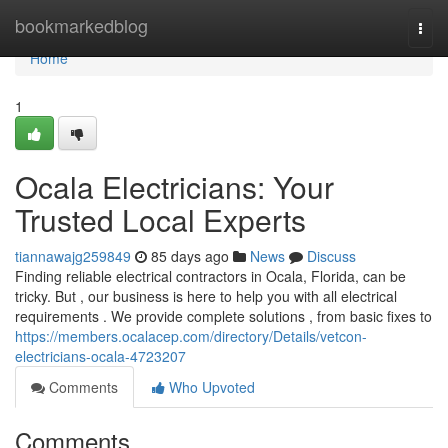
Home
bookmarkedblog
Togg
navi
Home
1
Ocala Electricians: Your
Trusted Local Experts
tiannawajg259849
85 days ago
News
Discuss
Finding reliable electrical contractors in Ocala, Florida, can be
tricky. But , our business is here to help you with all electrical
requirements . We provide complete solutions , from basic fixes to
https://members.ocalacep.com/directory/Details/vetcon-
electricians-ocala-4723207
Comments
Who Upvoted
Comments