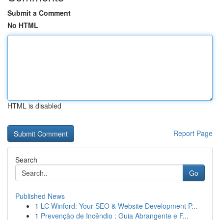
Submit a Comment
No HTML
HTML is disabled
Report Page
Search
Go
Published News
1
LC Winford: Your SEO & Website Development P...
1
Prevenção de Incêndio : Guia Abrangente e F...