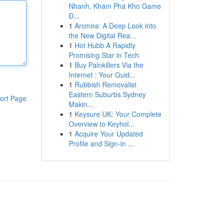
Nhanh, Khám Phá Kho Game
Đ...
1
Arcmira: A Deep Look into
the New Digital Rea...
1
Hot Hubb A Rapidly
Promising Star in Tech
1
Buy Painkillers Via the
Internet : Your Guid...
1
Rubbish Removalist
Eastern Suburbs Sydney
ort Page
Makin...
1
Keysure UK: Your Complete
Overview to Keyhol...
1
Acquire Your Updated
Profile and Sign-in ...