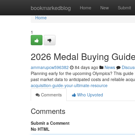
Home
bookmarkedblog
Home
New
Submit
Home
1
2026 Medal Buying Guide:
ammarupcw596382
84 days ago
News
Discus
Planning early for the upcoming Olympics? This guide i
past market data to anticipated costs and reliable acqu
acquisition-guide-your-ultimate-resource
Comments
Who Upvoted
Comments
Submit a Comment
No HTML