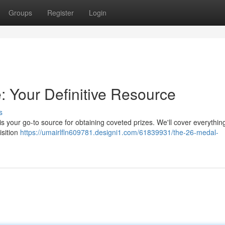
Groups
Register
Login
 Your Definitive Resource
s
s your go-to source for obtaining coveted prizes. We'll cover everythin
isition
https://umairlfln609781.designi1.com/61839931/the-26-medal-