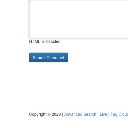
HTML is disabled
Copyright © 2026 |
Advanced Search
|
Live
|
Tag Clou