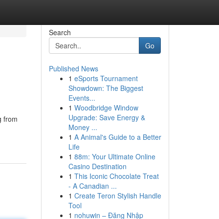
Search
Go
Published News
1
eSports Tournament
Showdown: The Biggest
Events...
1
Woodbridge Window
Upgrade: Save Energy &
g from
Money ...
1
A Animal's Guide to a Better
Life
1
88m: Your Ultimate Online
Casino Destination
1
This Iconic Chocolate Treat
- A Canadian ...
1
Create Teron Stylish Handle
Tool
1
nohuwin – Đăng Nhập