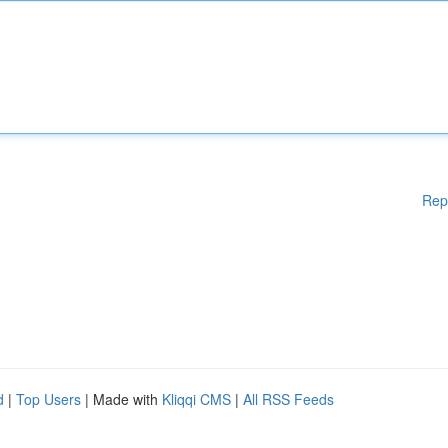
Rep
d
|
Top Users
| Made with
Kliqqi CMS
|
All RSS Feeds