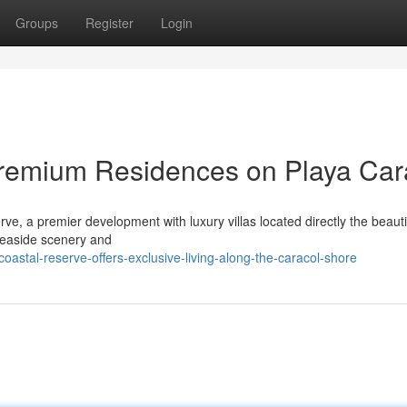
Groups
Register
Login
Premium Residences on Playa Car
e, a premier development with luxury villas located directly the beauti
seaside scenery and
astal-reserve-offers-exclusive-living-along-the-caracol-shore