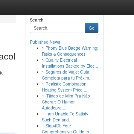
Search
Go
Published News
1
Phony Blue Badge Warning:
acol
Risks & Consequences
1
Quality Electrical
Installations Backed by Elec...
1
Seguros de Viaje: Guía
ful
Completa para tu Próxim...
1
Realistic Combination
Heating System Price ...
1
{Rindo de Mim Pra Não
Chorar: O Humor
Autodepre...
1
I am Unable To Satisfy
Such Demand.
1
Siap4Di: Your
Comprehensive Guide to