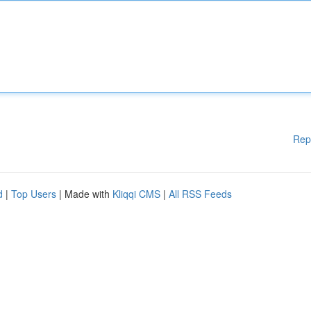
Rep
d
|
Top Users
| Made with
Kliqqi CMS
|
All RSS Feeds