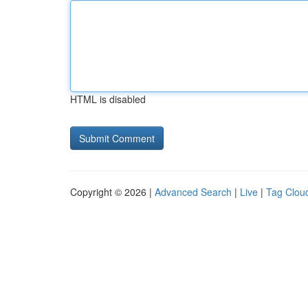
HTML is disabled
Copyright © 2026 |
Advanced Search
|
Live
|
Tag Clou