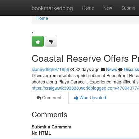
Home
bookmarkedblog
Home
New
Submit
Home
1
Coastal Reserve Offers 
sidneydhgh971656
82 days ago
News
Discuss
Discover remarkable sophistication at Beachfront Reserv
shores along Playa Caracol . Experience magnificent 
https://craigwwik393338.worldblogged.com/47694377/co
Comments
Who Upvoted
Comments
Submit a Comment
No HTML