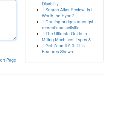
Disability...
1
Search Atlas Review: Is It
Worth the Hype?
1
Crafting bridges amongst
recreational activitie...
1
The Ultimate Guide to
Milling Machines: Types &...
1
Get ZoomIt 9.0: This
Features Shown
ort Page