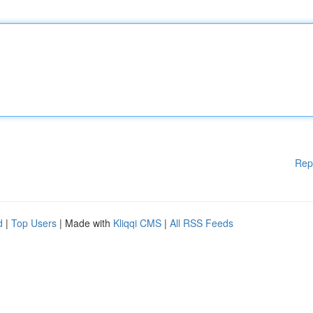
Rep
d
|
Top Users
| Made with
Kliqqi CMS
|
All RSS Feeds