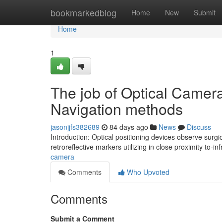
Home
bookmarkedblog
Home
New
Submit
Home
1
The job of Optical Camera
Navigation methods
jasonjjfs382689
84 days ago
News
Discuss
Introduction: Optical positioning devices observe surgi
retroreflective markers utilizing in close proximity to-i
camera
Comments
Who Upvoted
Comments
Submit a Comment