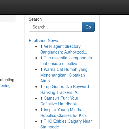
Search
Go
Published News
1
Velki agent directory
Bangladesh: Authorized...
1
The essential components
that ensure effective ...
1
Warna Cat Rumah yang
Menenangkan: Ciptakan
etecting
Atmo...
ioning-
1
Top Generative Keyword
Ranking Trackers: A...
1
Camsurf Fun: Your
Definitive Handbook
1
Inspire Young Minds:
Robotics Classes for Kids
1
THC Edibles Calgary Near
Stampede