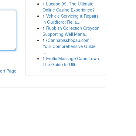
1
Lucabet99: The Ultimate
Online Casino Experience?
1
Vehicle Servicing & Repairs
in Guildford: Relia...
1
Rubbish Collection Croydon
Supporting Well Mana...
1
{Cannabisshopau.com:
Your Comprehensive Guide
...
1
Erotic Massage Cape Town:
The Guide to Ulti...
ort Page