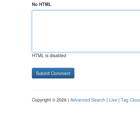
No HTML
HTML is disabled
Copyright © 2026 |
Advanced Search
|
Live
|
Tag Clou