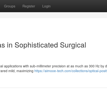
Groups
Register
Login
s in Sophisticated Surgical
cal applications with sub-millimeter precision at as much as 300 Hz by d
nfrared mild, maximizing
https://aimooe-tech.com/collections/optical-posit