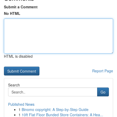
Submit a Comment
No HTML
HTML is disabled
Report Page
Search
Go
Published News
1
Binomo copyright: A Step-by-Step Guide
1
10ft Flat Floor Bunded Store Containers: A Hea...