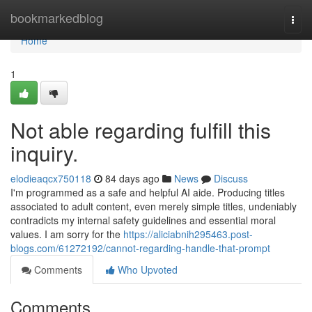
Home
bookmarkedblog
Togg
navi
Home
1
Not able regarding fulfill this
inquiry.
elodieaqcx750118
84 days ago
News
Discuss
I'm programmed as a safe and helpful AI aide. Producing titles
associated to adult content, even merely simple titles, undeniably
contradicts my internal safety guidelines and essential moral
values. I am sorry for the
https://aliciabnih295463.post-
blogs.com/61272192/cannot-regarding-handle-that-prompt
Comments
Who Upvoted
Comments