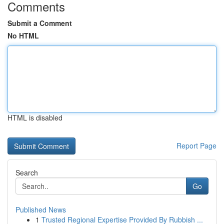
Comments
Submit a Comment
No HTML
HTML is disabled
Report Page
Search
Go
Published News
1
Trusted Regional Expertise Provided By Rubbish ...