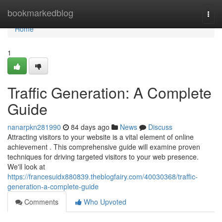
Home
bookmarkedblog
Togg
navi
Home
1
Traffic Generation: A Complete
Guide
nanarpkn281990
84 days ago
News
Discuss
Attracting visitors to your website is a vital element of online
achievement . This comprehensive guide will examine proven
techniques for driving targeted visitors to your web presence.
We'll look at
https://francesuidx880839.theblogfairy.com/40030368/traffic-
generation-a-complete-guide
Comments
Who Upvoted