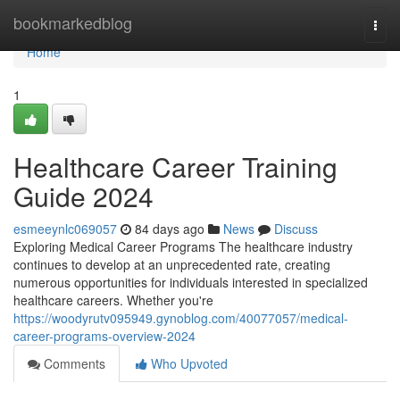
Home
bookmarkedblog
Togg
navi
Home
1
Healthcare Career Training
Guide 2024
esmeeynlc069057
84 days ago
News
Discuss
Exploring Medical Career Programs The healthcare industry
continues to develop at an unprecedented rate, creating
numerous opportunities for individuals interested in specialized
healthcare careers. Whether you're
https://woodyrutv095949.gynoblog.com/40077057/medical-
career-programs-overview-2024
Comments
Who Upvoted