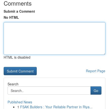
Comments
Submit a Comment
No HTML
HTML is disabled
Report Page
Search
Go
Published News
1
FSAK Builders : Your Reliable Partner in Riya...