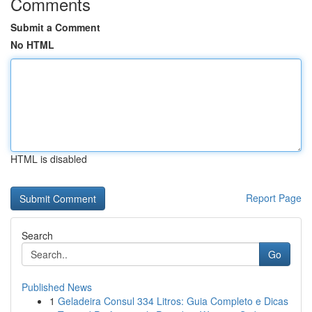
Comments
Submit a Comment
No HTML
HTML is disabled
Report Page
Search
Go
Published News
1
Geladeira Consul 334 Litros: Guia Completo e Dicas