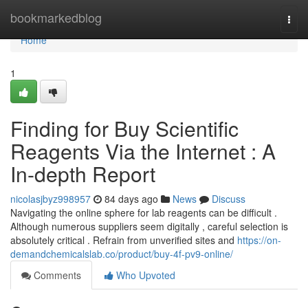
Home
bookmarkedblog
Togg
navi
Home
1
Finding for Buy Scientific
Reagents Via the Internet : A
In-depth Report
nicolasjbyz998957
84 days ago
News
Discuss
Navigating the online sphere for lab reagents can be difficult .
Although numerous suppliers seem digitally , careful selection is
absolutely critical . Refrain from unverified sites and
https://on-
demandchemicalslab.co/product/buy-4f-pv9-online/
Comments
Who Upvoted