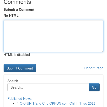
Comments
Submit a Comment
No HTML
HTML is disabled
Report Page
Search
Go
Published News
1
OKFUN Trang Chu OKFUN com Chinh Thuc 2026