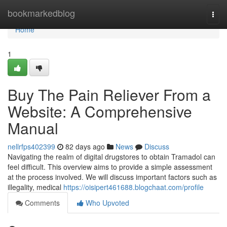
Home
bookmarkedblog
Togg
navi
Home
1
Buy The Pain Reliever From a
Website: A Comprehensive
Manual
nellrfps402399
82 days ago
News
Discuss
Navigating the realm of digital drugstores to obtain Tramadol can
feel difficult. This overview aims to provide a simple assessment
at the process involved. We will discuss important factors such as
illegality, medical
https://oisipert461688.blogchaat.com/profile
Comments
Who Upvoted