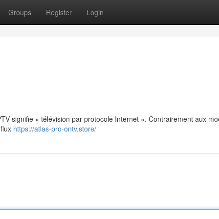
Groups
Register
Login
: IPTV signifie « télévision par protocole Internet ». Contrairement aux m
 flux
https://atlas-pro-ontv.store/