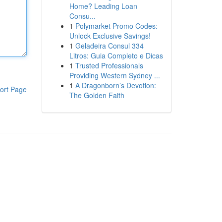
Home? Leading Loan
Consu...
1
Polymarket Promo Codes:
Unlock Exclusive Savings!
1
Geladeira Consul 334
Litros: Guia Completo e Dicas
1
Trusted Professionals
Providing Western Sydney ...
1
A Dragonborn’s Devotion:
ort Page
The Golden Faith