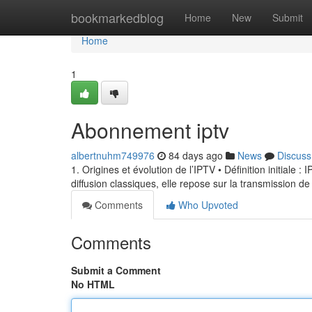
Home
bookmarkedblog
Home
New
Submit
Home
1
Abonnement iptv
albertnuhm749976
84 days ago
News
Discuss
1. Origines et évolution de l’IPTV • Définition initiale 
diffusion classiques, elle repose sur la transmission de
Comments
Who Upvoted
Comments
Submit a Comment
No HTML