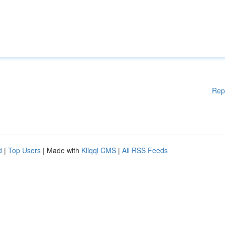
Rep
d
|
Top Users
| Made with
Kliqqi CMS
|
All RSS Feeds