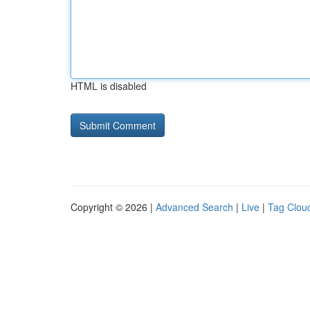
HTML is disabled
Copyright © 2026 |
Advanced Search
|
Live
|
Tag Clou