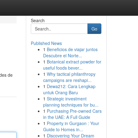
Search
Go
Published News
1
Beneficios de viajar juntos
Descubre el Norte...
1
Botanical extract powder for
useful foods bever...
1
Why tactical philanthropy
odes de
campaigns are reshapi...
1
Dewa212: Cara Lengkap
untuk Orang Baru
1
Strategic investment
planning techniques for bu...
1
Purchasing Pre-owned Cars
in the UAE: A Full Guide
1
Property in Gurgaon : Your
Guide to Homes in...
1
Discovering Your Dream