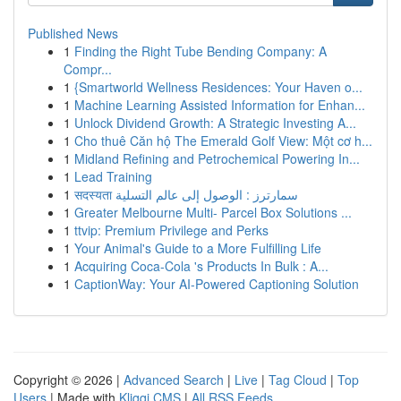
Published News
1
Finding the Right Tube Bending Company: A
Compr...
1
{Smartworld Wellness Residences: Your Haven o...
1
Machine Learning Assisted Information for Enhan...
1
Unlock Dividend Growth: A Strategic Investing A...
1
Cho thuê Căn hộ The Emerald Golf View: Một cơ h...
1
Midland Refining and Petrochemical Powering In...
1
Lead Training
1
सदस्यता سمارترز : الوصول إلى عالم التسلية
1
Greater Melbourne Multi- Parcel Box Solutions ...
1
ttvip: Premium Privilege and Perks
1
Your Animal's Guide to a More Fulfilling Life
1
Acquiring Coca-Cola 's Products In Bulk : A...
1
CaptionWay: Your AI-Powered Captioning Solution
Copyright © 2026 |
Advanced Search
|
Live
|
Tag Cloud
|
Top
Users
| Made with
Kliqqi CMS
|
All RSS Feeds