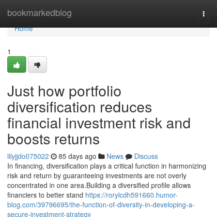
Home
bookmarkedblog
Togg
navi
Home
1
Just how portfolio
diversification reduces
financial investment risk and
boosts returns
lilyjjdo075022
85 days ago
News
Discuss
In financing, diversification plays a critical function in harmonizing
risk and return by guaranteeing investments are not overly
concentrated in one area.Building a diversified profile allows
financiers to better stand
https://rorylcdh591660.humor-
blog.com/39796695/the-function-of-diversity-in-developing-a-
secure-investment-strategy