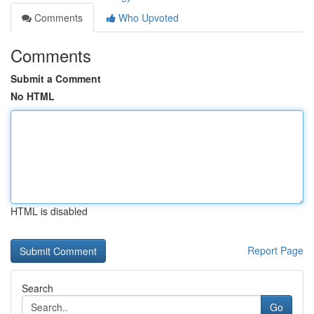
Comments
Who Upvoted
Comments
Submit a Comment
No HTML
HTML is disabled
Report Page
Search
Go