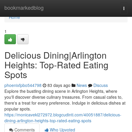
Home
bookmarkedblog
Togg
navi
Home
1
Delicious Dining|Arlington
Heights: Top-Rated Eating
Spots
phoenixfpbo544798
83 days ago
News
Discuss
Explore the bustling dining scene in Arlington Heights, where
you'll discover diverse culinary treasures. From casual cafes to,
there's a treat for every preference. Indulge in delicious dishes at
popular spots.
https://monicavekl272972.blogcudinti.com/40051887/delicious-
dining-arlington-heights-top-rated-eating-spots
Comments
Who Upvoted