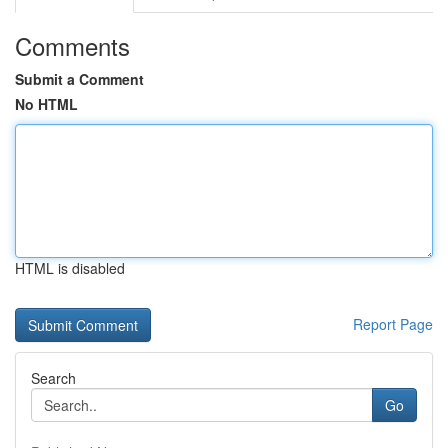
Comments
Submit a Comment
No HTML
HTML is disabled
Report Page
Search
Go