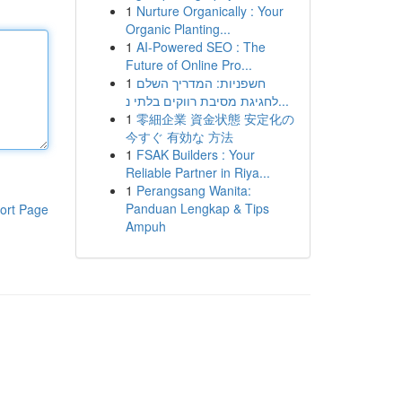
1
Nurture Organically : Your
Organic Planting...
1
AI-Powered SEO : The
Future of Online Pro...
1
חשפניות: המדריך השלם
לחגיגת מסיבת רווקים בלתי נ...
1
零細企業 資金状態 安定化の
今すぐ 有効な 方法
1
FSAK Builders : Your
Reliable Partner in Riya...
1
Perangsang Wanita:
Panduan Lengkap & Tips
ort Page
Ampuh