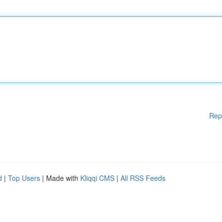
Rep
d
|
Top Users
| Made with
Kliqqi CMS
|
All RSS Feeds