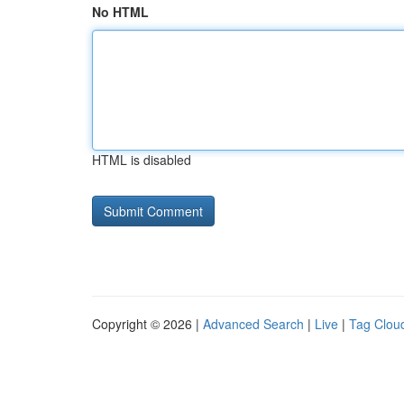
No HTML
HTML is disabled
Copyright © 2026 |
Advanced Search
|
Live
|
Tag Clou