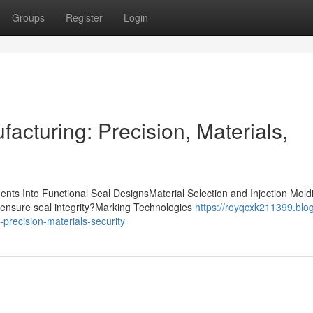
Groups
Register
Login
acturing: Precision, Materials,
nts Into Functional Seal DesignsMaterial Selection and Injection Mold
ensure seal integrity?Marking Technologies
https://royqcxk211399.blo
precision-materials-security