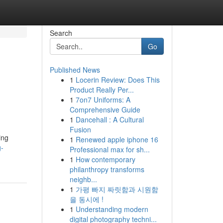
Search
Go
Published News
1
Locerin Review: Does This
Product Really Per...
1
7on7 Uniforms: A
Comprehensive Guide
1
Dancehall : A Cultural
Fusion
ing
1
Renewed apple iphone 16
g-
Professional max for sh...
1
How contemporary
philanthropy transforms
neighb...
1
가평 빠지 짜릿함과 시원함
을 동시에 !
1
Understanding modern
digital photography techni...