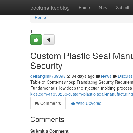
Home
bookmarkedblog
Home
New
Submit
Home
1
Custom Plastic Seal Manuf
Security
delilahgimk739398
84 days ago
News
Discuss
Table of Contents&nbsp;Translating Security Requireme
FundamentalsHow does the injection molding process 
kids.com/41693256/custom-plastic-seal-manufacturing-
Comments
Who Upvoted
Comments
Submit a Comment