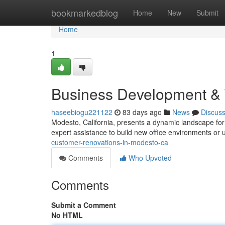
Home
bookmarkedblog
Home
New
Submit
Home
1
Business Development & 
haseebiogu221122
83 days ago
News
Discus
Modesto, California, presents a dynamic landscape fo
expert assistance to build new office environments or
customer-renovations-in-modesto-ca
Comments
Who Upvoted
Comments
Submit a Comment
No HTML