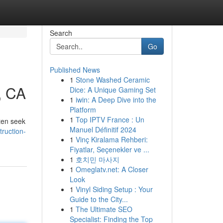
Search
Go
Published News
1
Stone Washed Ceramic
, CA
Dice: A Unique Gaming Set
1
iwin: A Deep Dive into the
Platform
1
Top IPTV France : Un
ten seek
Manuel Définitif 2024
ruction-
1
Vinç Kiralama Rehberi:
Fiyatlar, Seçenekler ve ...
1
호치민 마사지
1
Omeglatv.net: A Closer
Look
1
Vinyl Siding Setup : Your
Guide to the City...
1
The Ultimate SEO
Specialist: Finding the Top