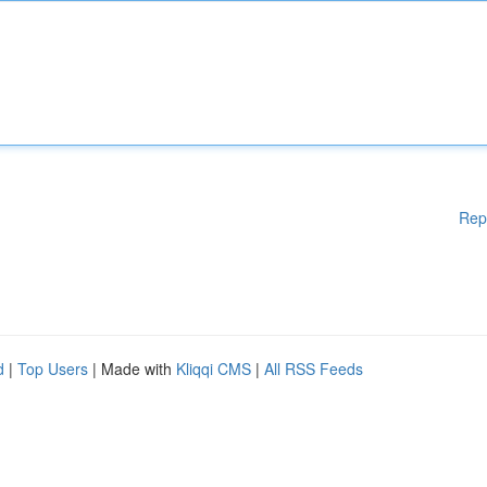
Rep
d
|
Top Users
| Made with
Kliqqi CMS
|
All RSS Feeds