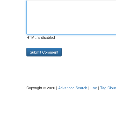
HTML is disabled
Copyright © 2026 |
Advanced Search
|
Live
|
Tag Clou