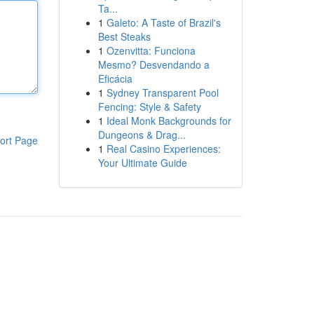
Ta...
1
Galeto: A Taste of Brazil's
Best Steaks
1
Ozenvitta: Funciona
Mesmo? Desvendando a
Eficácia
1
Sydney Transparent Pool
Fencing: Style & Safety
1
Ideal Monk Backgrounds for
Dungeons & Drag...
ort Page
1
Real Casino Experiences:
Your Ultimate Guide