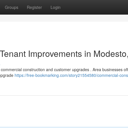
Groups
Register
Login
Tenant Improvements in Modesto
s
r commercial construction and customer upgrades . Area businesses of
 upgrade
https://free-bookmarking.com/story21554580/commercial-const