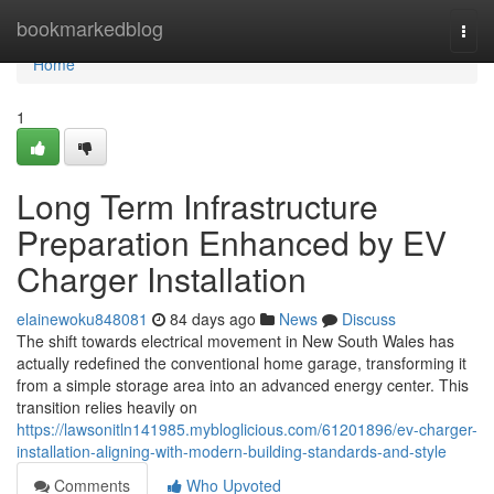
Home
bookmarkedblog
Togg
navi
Home
1
Long Term Infrastructure
Preparation Enhanced by EV
Charger Installation
elainewoku848081
84 days ago
News
Discuss
The shift towards electrical movement in New South Wales has
actually redefined the conventional home garage, transforming it
from a simple storage area into an advanced energy center. This
transition relies heavily on
https://lawsonitln141985.mybloglicious.com/61201896/ev-charger-
installation-aligning-with-modern-building-standards-and-style
Comments
Who Upvoted