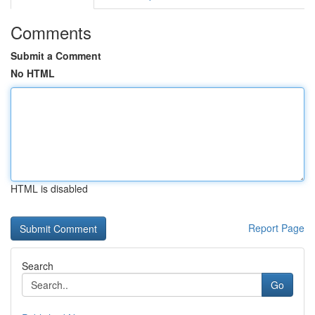
Comments
Submit a Comment
No HTML
HTML is disabled
Report Page
Search
Go