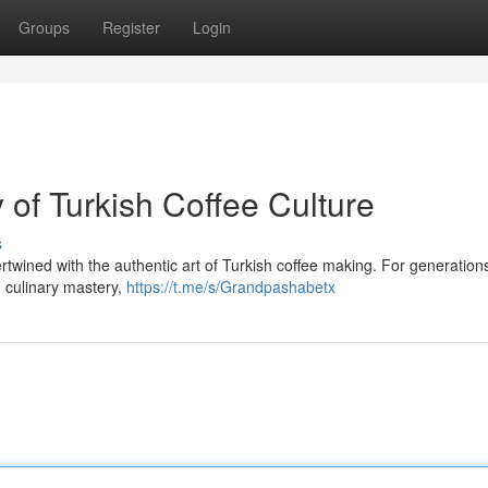
Groups
Register
Login
of Turkish Coffee Culture
s
twined with the authentic art of Turkish coffee making. For generations 
 culinary mastery,
https://t.me/s/Grandpashabetx