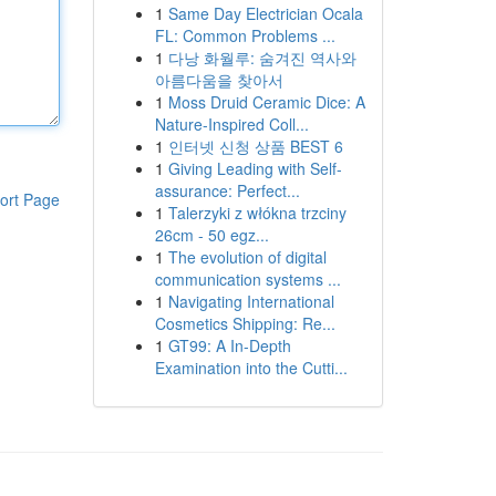
1
Same Day Electrician Ocala
FL: Common Problems ...
1
다낭 화월루: 숨겨진 역사와
아름다움을 찾아서
1
Moss Druid Ceramic Dice: A
Nature-Inspired Coll...
1
인터넷 신청 상품 BEST 6
1
Giving Leading with Self-
assurance: Perfect...
ort Page
1
Talerzyki z włókna trzciny
26cm - 50 egz...
1
The evolution of digital
communication systems ...
1
Navigating International
Cosmetics Shipping: Re...
1
GT99: A In-Depth
Examination into the Cutti...