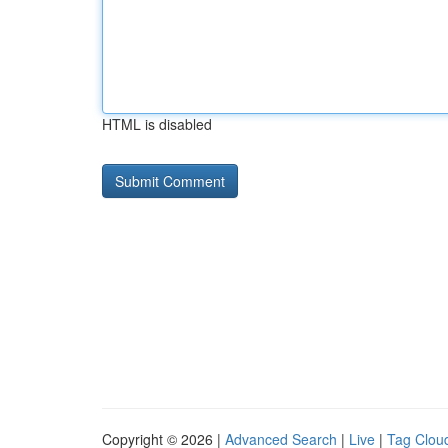
HTML is disabled
Copyright © 2026 |
Advanced Search
|
Live
|
Tag Clou