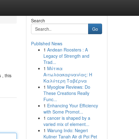
Search
Go
Published News
1
Andean Roosters : A
Legacy of Strength and
Trad...
1
Μύτικα
Αιτωλοακαρνανίας: Η
, this
Καλύτερη Ταβέρνα
1
Myoglow Reviews: Do
These Creations Really
Func...
1
Enhancing Your Efficiency
with Some Promot...
1
cancer is shaped by a
varied mix of element...
1
Warung Indo: Negeri
Kuliner Tanah Air di Poi Pet