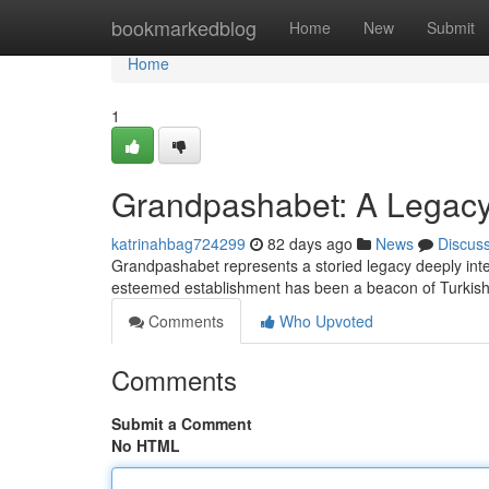
Home
bookmarkedblog
Home
New
Submit
Home
1
Grandpashabet: A Legacy 
katrinahbag724299
82 days ago
News
Discus
Grandpashabet represents a storied legacy deeply inter
esteemed establishment has been a beacon of Turkish
Comments
Who Upvoted
Comments
Submit a Comment
No HTML