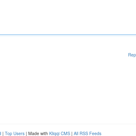
Rep
d
|
Top Users
| Made with
Kliqqi CMS
|
All RSS Feeds