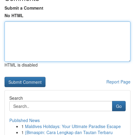
Submit a Comment
No HTML
HTML is disabled
Report Page
Search
Go
Published News
1
Maldives Holidays: Your Ultimate Paradise Escape
1
{Bimaspin: Cara Lengkap dan Tautan Terbaru