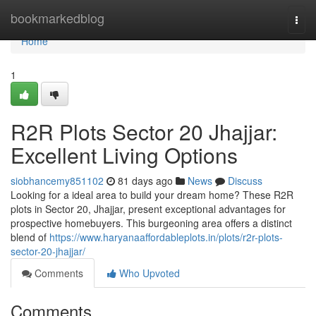
Home
bookmarkedblog
Togg
navi
Home
1
R2R Plots Sector 20 Jhajjar:
Excellent Living Options
siobhancemy851102
81 days ago
News
Discuss
Looking for a ideal area to build your dream home? These R2R
plots in Sector 20, Jhajjar, present exceptional advantages for
prospective homebuyers. This burgeoning area offers a distinct
blend of
https://www.haryanaaffordableplots.in/plots/r2r-plots-
sector-20-jhajjar/
Comments
Who Upvoted
Comments