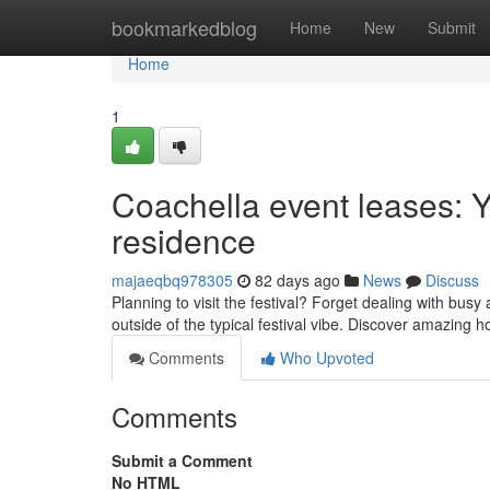
Home
bookmarkedblog
Home
New
Submit
Home
1
Coachella event leases: Y
residence
majaeqbq978305
82 days ago
News
Discuss
Planning to visit the festival? Forget dealing with bu
outside of the typical festival vibe. Discover amazing
Comments
Who Upvoted
Comments
Submit a Comment
No HTML