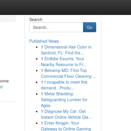
Search
Go
Published News
1
Dimensional Hair Color in
Sanford, FL: Find the...
1
Entibbe Escorts: Your
Nearby Resource to Fr...
1
Belcamp MD: Find Top
Commercial Floor Cleaning ...
 home
1
I incapable to meet this
er
demand . Produ...
1
Metal Shielding:
Safeguarding Lumber for
Ages
1
Diagnose My Car: Get
Instant Online Vehicle Dia...
1
Enter Kingph: Your
Gateway to Online Gaming