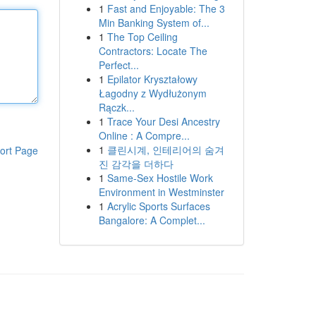
1
Fast and Enjoyable: The 3
Min Banking System of...
1
The Top Ceiling
Contractors: Locate The
Perfect...
1
Epilator Kryształowy
Łagodny z Wydłużonym
Rączk...
1
Trace Your Desi Ancestry
Online : A Compre...
1
클린시계, 인테리어의 숨겨
ort Page
진 감각을 더하다
1
Same-Sex Hostile Work
Environment in Westminster
1
Acrylic Sports Surfaces
Bangalore: A Complet...