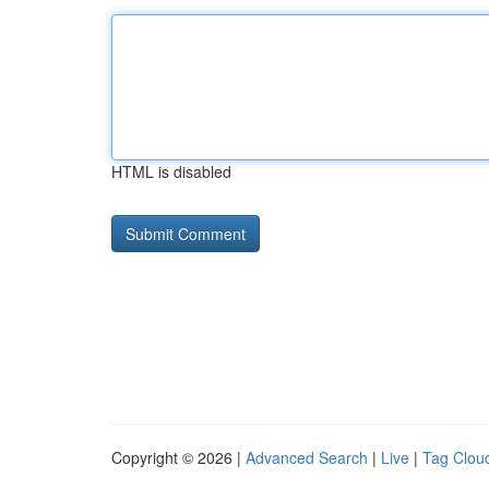
HTML is disabled
Copyright © 2026 |
Advanced Search
|
Live
|
Tag Clou