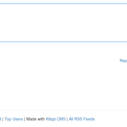
Rep
d
|
Top Users
| Made with
Kliqqi CMS
|
All RSS Feeds