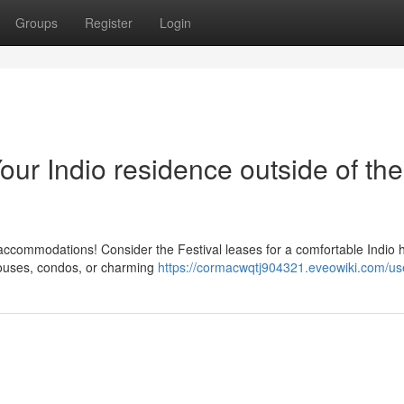
Groups
Register
Login
our Indio residence outside of the
sy accommodations! Consider the Festival leases for a comfortable Indio
 houses, condos, or charming
https://cormacwqtj904321.eveowiki.com/us