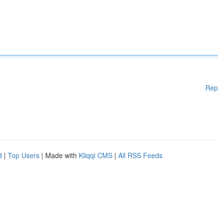
Rep
d
|
Top Users
| Made with
Kliqqi CMS
|
All RSS Feeds