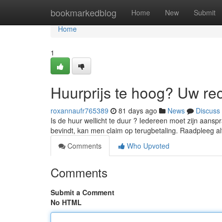
Home
bookmarkedblog
Home
New
Submit
Home
1
Huurprijs te hoog? Uw re
roxannaufr765389
81 days ago
News
Discuss
Is de huur wellicht te duur ? Iedereen moet zijn aans
bevindt, kan men claim op terugbetaling. Raadpleeg al
Comments
Who Upvoted
Comments
Submit a Comment
No HTML