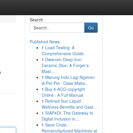
Search
Go
Published News
1
Load Testing: A
Comprehensive Guide
1
Dwarven Deep Iron
Ceramic Dice: A Forger's
Mast...
e
1
Warung Indo Lagi Ngetren
di Pet Pet : Oase Maka...
1
Buy 4-ACO-copyright
Online : A Full Manual
1
Refined Sun Liquid :
Wellness Benefits and Gast...
1
SIAP4DI: The Gateway to
Digital Inclusion in...
1
Save Costs :
Remanufactured Machines at