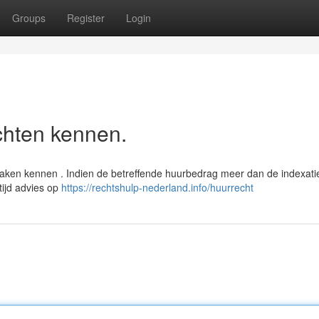
Groups
Register
Login
chten kennen.
praken kennen . Indien de betreffende huurbedrag meer dan de indexati
tijd advies op
https://rechtshulp-nederland.info/huurrecht