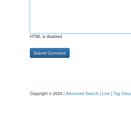
HTML is disabled
Copyright © 2026 |
Advanced Search
|
Live
|
Tag Clou