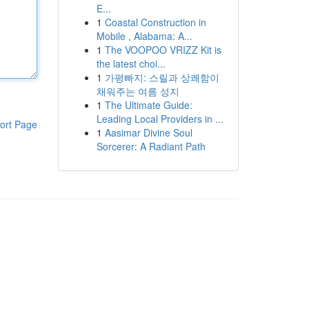
E...
1
Coastal Construction in
Mobile , Alabama: A...
1
The VOOPOO VRIZZ Kit is
the latest choi...
1
가평빠지: 스릴과 상쾌함이
채워주는 여름 성지
1
The Ultimate Guide:
Leading Local Providers in ...
ort Page
1
Aasimar Divine Soul
Sorcerer: A Radiant Path