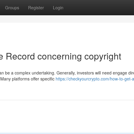
Groups
Register
Login
e Record concerning copyright
n be a complex undertaking. Generally, investors will need engage dir
 Many platforms offer specific
https://checkyourcrypto.com/how-to-get-