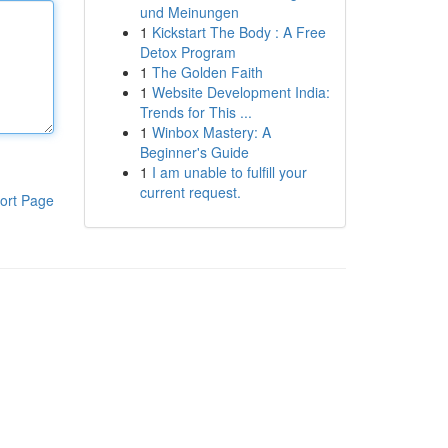
und Meinungen
1
Kickstart The Body : A Free
Detox Program
1
The Golden Faith
1
Website Development India:
Trends for This ...
1
Winbox Mastery: A
Beginner's Guide
1
I am unable to fulfill your
current request.
ort Page