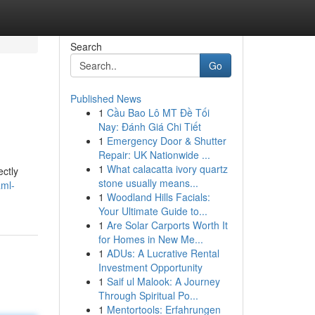
Search
Go
Published News
1
Cầu Bao Lô MT Đề Tối
Nay: Đánh Giá Chi Tiết
1
Emergency Door & Shutter
Repair: UK Nationwide ...
1
What calacatta ivory quartz
ectly
stone usually means...
aml-
1
Woodland Hills Facials:
Your Ultimate Guide to...
1
Are Solar Carports Worth It
for Homes in New Me...
1
ADUs: A Lucrative Rental
Investment Opportunity
1
Saif ul Malook: A Journey
Through Spiritual Po...
1
Mentortools: Erfahrungen