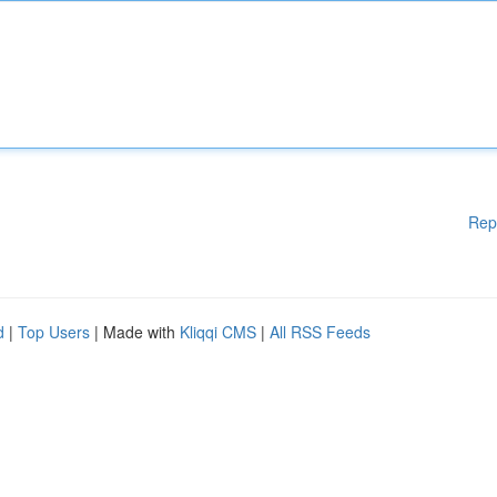
Rep
d
|
Top Users
| Made with
Kliqqi CMS
|
All RSS Feeds