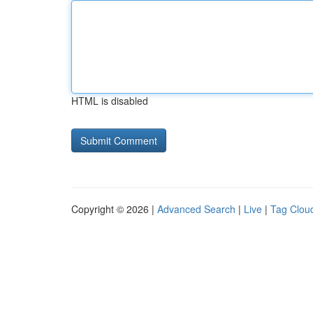
HTML is disabled
Copyright © 2026 |
Advanced Search
|
Live
|
Tag Clou