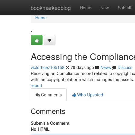
Home
bookmarkedblog
Home
New
Submit
Home
1
Accessing the Complianc
victorhcez105158
79 days ago
News
Discuss
Receiving an Compliance record related to copyright ca
with the copyright platform which manages the assets.
report
Comments
Who Upvoted
Comments
Submit a Comment
No HTML