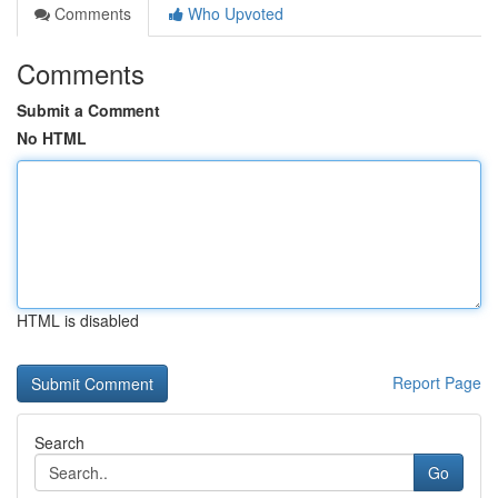
Comments
Who Upvoted
Comments
Submit a Comment
No HTML
HTML is disabled
Report Page
Search
Go