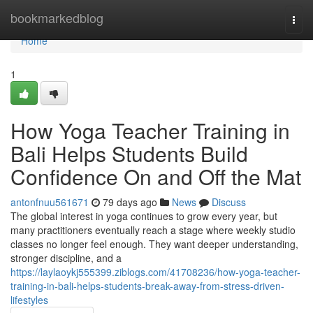
Home
bookmarkedblog
Togg
navi
Home
1
How Yoga Teacher Training in
Bali Helps Students Build
Confidence On and Off the Mat
antonfnuu561671
79 days ago
News
Discuss
The global interest in yoga continues to grow every year, but
many practitioners eventually reach a stage where weekly studio
classes no longer feel enough. They want deeper understanding,
stronger discipline, and a
https://laylaoykj555399.ziblogs.com/41708236/how-yoga-teacher-
training-in-bali-helps-students-break-away-from-stress-driven-
lifestyles