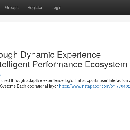
Groups
Register
Login
hrough Dynamic Experience
telligent Performance Ecosystem
s
red through adaptive experience logic that supports user interaction 
 Systems Each operational layer
https://www.instapaper.com/p/177040