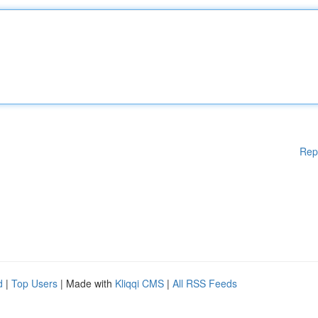
Rep
d
|
Top Users
| Made with
Kliqqi CMS
|
All RSS Feeds