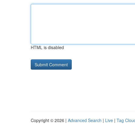
HTML is disabled
Copyright © 2026 |
Advanced Search
|
Live
|
Tag Clou