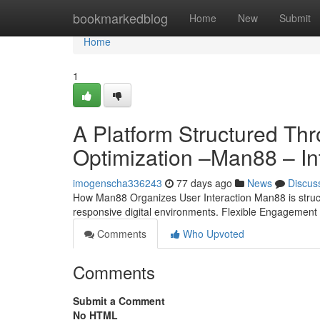
Home
bookmarkedblog
Home
New
Submit
Home
1
A Platform Structured T
Optimization –Man88 – In
imogenscha336243
77 days ago
News
Discus
How Man88 Organizes User Interaction Man88 is structu
responsive digital environments. Flexible Engagement
Comments
Who Upvoted
Comments
Submit a Comment
No HTML