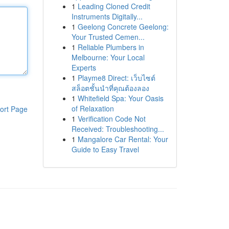
1
Leading Cloned Credit
Instruments Digitally...
1
Geelong Concrete Geelong:
Your Trusted Cemen...
1
Reliable Plumbers in
Melbourne: Your Local
Experts
1
Playme8 Direct: เว็บไซต์
สล็อตชั้นนำที่คุณต้องลอง
1
Whitefield Spa: Your Oasis
of Relaxation
ort Page
1
Verification Code Not
Received: Troubleshooting...
1
Mangalore Car Rental: Your
Guide to Easy Travel