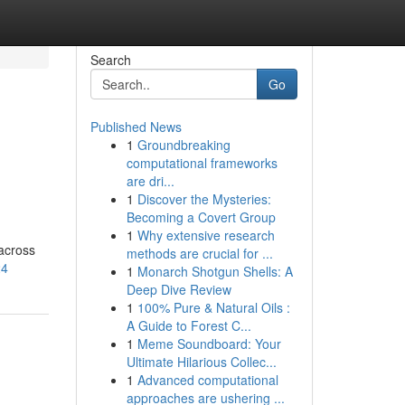
Search
Go
Published News
1
Groundbreaking
computational frameworks
are dri...
1
Discover the Mysteries:
Becoming a Covert Group
1
Why extensive research
across
methods are crucial for ...
24
1
Monarch Shotgun Shells: A
Deep Dive Review
1
100% Pure & Natural Oils :
A Guide to Forest C...
1
Meme Soundboard: Your
Ultimate Hilarious Collec...
1
Advanced computational
approaches are ushering ...