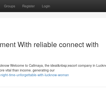
Groups
Register
Login
llment With reliable connect with
ucknow Welcome to Callmaya, the ideal&nbsp;escort company in Luck
re vital than income. generating our
-night-time-unforgettable-with-lucknow-woman