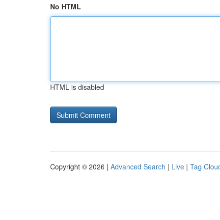
No HTML
HTML is disabled
Copyright © 2026 |
Advanced Search
|
Live
|
Tag Clou