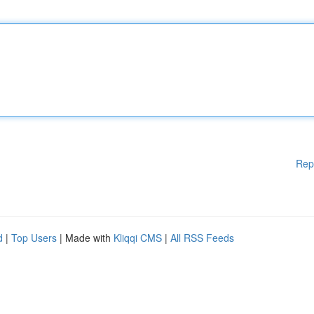
Rep
d
|
Top Users
| Made with
Kliqqi CMS
|
All RSS Feeds