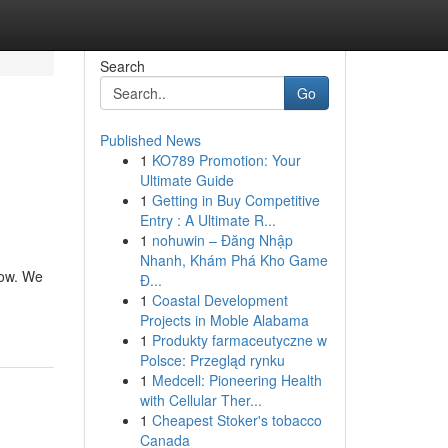
Search
Go
Published News
1
KO789 Promotion: Your
Ultimate Guide
1
Getting in Buy Competitive
Entry : A Ultimate R...
1
nohuwin – Đăng Nhập
Nhanh, Khám Phá Kho Game
now. We
Đ...
1
Coastal Development
Projects in Moble Alabama
1
Produkty farmaceutyczne w
Polsce: Przegląd rynku
1
Medcell: Pioneering Health
with Cellular Ther...
1
Cheapest Stoker's tobacco
Canada