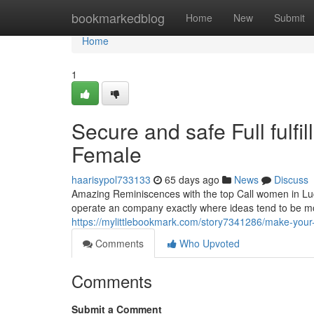
Home
bookmarkedblog
Home
New
Submit
Home
1
Secure and safe Full fulfi
Female
haarisypol733133
65 days ago
News
Discuss
Amazing Reminiscences with the top Call women in L
operate an company exactly where ideas tend to be mo
https://mylittlebookmark.com/story7341286/make-your
Comments
Who Upvoted
Comments
Submit a Comment