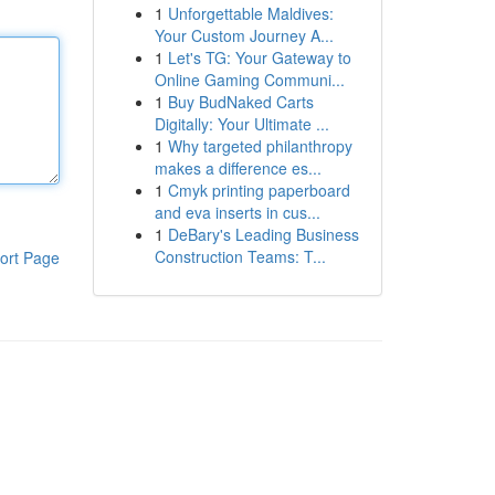
1
Unforgettable Maldives:
Your Custom Journey A...
1
Let's TG: Your Gateway to
Online Gaming Communi...
1
Buy BudNaked Carts
Digitally: Your Ultimate ...
1
Why targeted philanthropy
makes a difference es...
1
Cmyk printing paperboard
and eva inserts in cus...
1
DeBary's Leading Business
Construction Teams: T...
ort Page