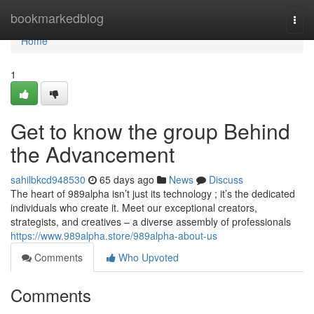
Home
bookmarkedblog
Togg
navi
Home
1
Get to know the group Behind
the Advancement
sahilbkcd948530
65 days ago
News
Discuss
The heart of 989alpha isn’t just its technology ; it’s the dedicated
individuals who create it. Meet our exceptional creators,
strategists, and creatives – a diverse assembly of professionals
https://www.989alpha.store/989alpha-about-us
Comments
Who Upvoted
Comments