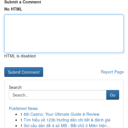
Submit a Comment
No HTML
HTML is disabled
Report Page
Search
Go
Published News
1
88i Casino: Your Ultimate Guide & Review
1
Tìm hiểu về 123b Hướng dẫn chi tiết & đánh giá
1
Soi cầu dàn đề 4 số MB - Bắt chủ 3 Miên hiện...