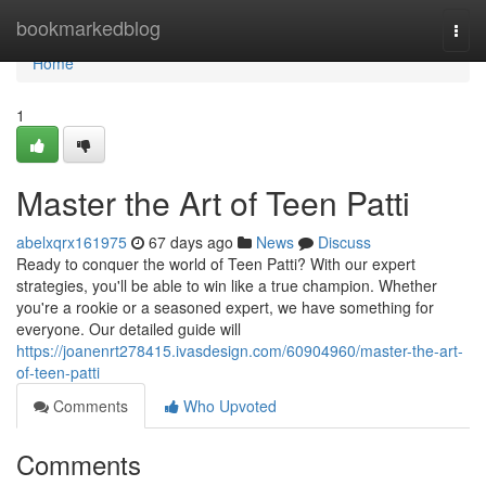
Home
bookmarkedblog
Togg
navi
Home
1
Master the Art of Teen Patti
abelxqrx161975
67 days ago
News
Discuss
Ready to conquer the world of Teen Patti? With our expert
strategies, you'll be able to win like a true champion. Whether
you're a rookie or a seasoned expert, we have something for
everyone. Our detailed guide will
https://joanenrt278415.ivasdesign.com/60904960/master-the-art-
of-teen-patti
Comments
Who Upvoted
Comments