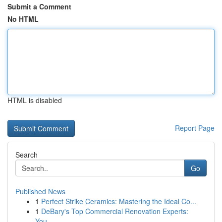
Submit a Comment
No HTML
HTML is disabled
Report Page
Search
Go
Published News
1
Perfect Strike Ceramics: Mastering the Ideal Co...
1
DeBary's Top Commercial Renovation Experts:
You...