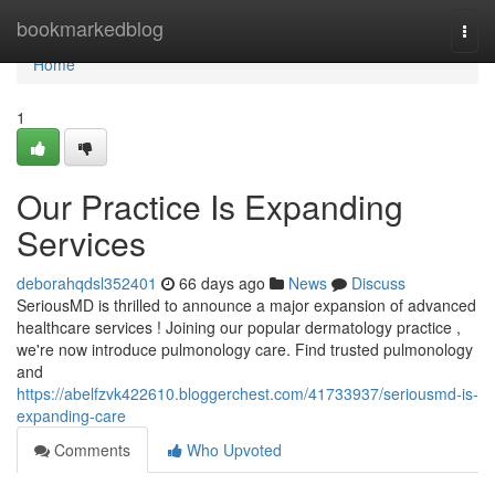
Home
bookmarkedblog
Togg
navi
Home
1
Our Practice Is Expanding
Services
deborahqdsl352401
66 days ago
News
Discuss
SeriousMD is thrilled to announce a major expansion of advanced
healthcare services ! Joining our popular dermatology practice ,
we're now introduce pulmonology care. Find trusted pulmonology
and
https://abelfzvk422610.bloggerchest.com/41733937/seriousmd-is-
expanding-care
Comments
Who Upvoted