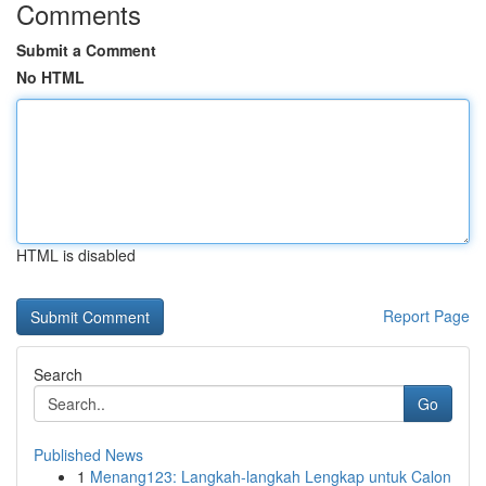
Comments
Submit a Comment
No HTML
HTML is disabled
Report Page
Search
Go
Published News
1
Menang123: Langkah-langkah Lengkap untuk Calon