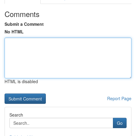
Comments
Submit a Comment
No HTML
HTML is disabled
Report Page
Search
Go