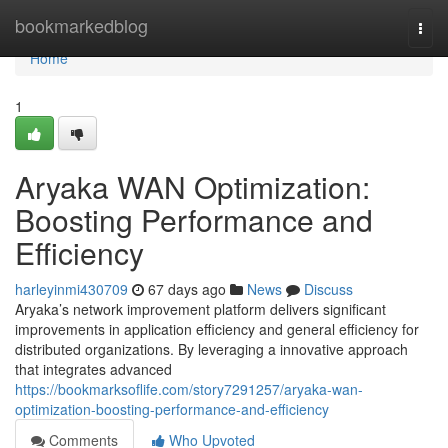
Home
bookmarkedblog
Togg
navi
Home
1
Aryaka WAN Optimization:
Boosting Performance and
Efficiency
harleyinmi430709
67 days ago
News
Discuss
Aryaka’s network improvement platform delivers significant
improvements in application efficiency and general efficiency for
distributed organizations. By leveraging a innovative approach
that integrates advanced
https://bookmarksoflife.com/story7291257/aryaka-wan-
optimization-boosting-performance-and-efficiency
Comments
Who Upvoted