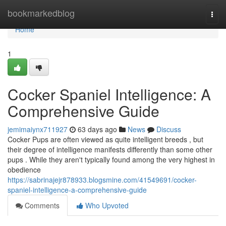
Home
bookmarkedblog
Togg
navi
Home
1
Cocker Spaniel Intelligence: A
Comprehensive Guide
jemimaiynx711927
63 days ago
News
Discuss
Cocker Pups are often viewed as quite intelligent breeds , but
their degree of intelligence manifests differently than some other
pups . While they aren't typically found among the very highest in
obedience
https://sabrinajejr878933.blogsmine.com/41549691/cocker-
spaniel-intelligence-a-comprehensive-guide
Comments
Who Upvoted