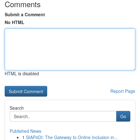
Comments
Submit a Comment
No HTML
HTML is disabled
Report Page
Search
Go
Published News
1
SIAP4DI: The Gateway to Online Inclusion in...