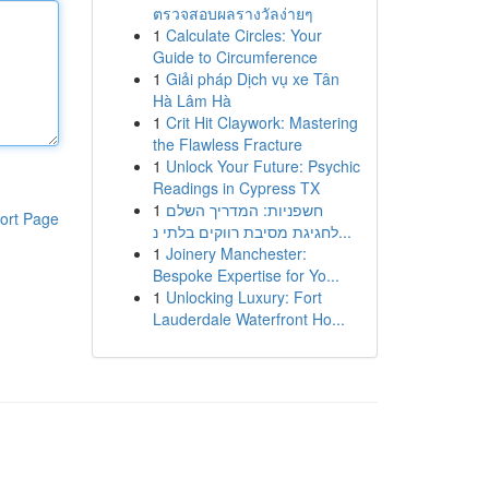
ตรวจสอบผลรางวัลง่ายๆ
1
Calculate Circles: Your
Guide to Circumference
1
Giải pháp Dịch vụ xe Tân
Hà Lâm Hà
1
Crit Hit Claywork: Mastering
the Flawless Fracture
1
Unlock Your Future: Psychic
Readings in Cypress TX
1
חשפניות: המדריך השלם
ort Page
לחגיגת מסיבת רווקים בלתי נ...
1
Joinery Manchester:
Bespoke Expertise for Yo...
1
Unlocking Luxury: Fort
Lauderdale Waterfront Ho...