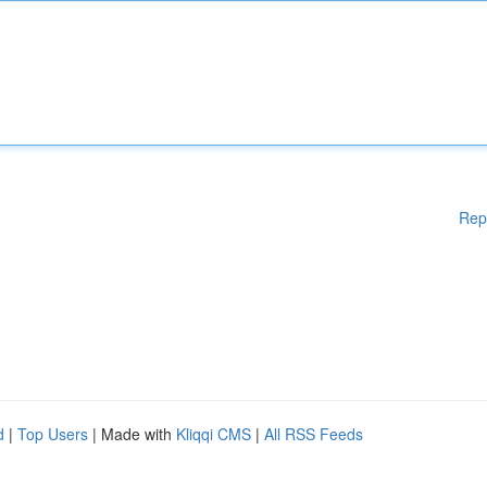
Rep
d
|
Top Users
| Made with
Kliqqi CMS
|
All RSS Feeds