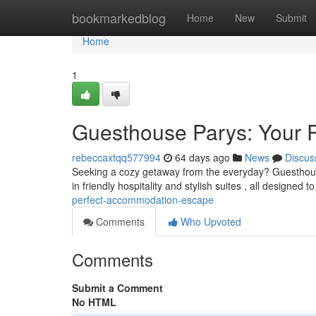
Home
bookmarkedblog
Home
New
Submit
Home
1
Guesthouse Parys: Your 
rebeccaxtqq577994
64 days ago
News
Discus
Seeking a cozy getaway from the everyday? Guesthouse 
in friendly hospitality and stylish suites , all designed 
perfect-accommodation-escape
Comments
Who Upvoted
Comments
Submit a Comment
No HTML