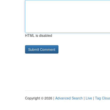
HTML is disabled
Copyright © 2026 |
Advanced Search
|
Live
|
Tag Clou