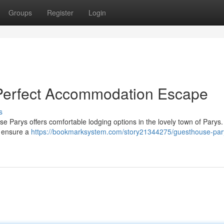
Groups
Register
Login
Perfect Accommodation Escape
s
Parys offers comfortable lodging options in the lovely town of Parys.
to ensure a
https://bookmarksystem.com/story21344275/guesthouse-par