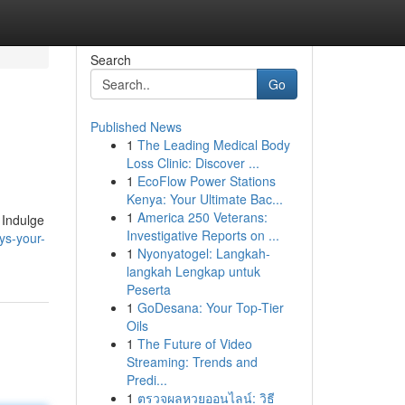
Search
Go
Published News
1
The Leading Medical Body
Loss Clinic: Discover ...
1
EcoFlow Power Stations
Kenya: Your Ultimate Bac...
1
America 250 Veterans:
 Indulge
Investigative Reports on ...
ys-your-
1
Nyonyatogel: Langkah-
langkah Lengkap untuk
Peserta
1
GoDesana: Your Top-Tier
Oils
1
The Future of Video
Streaming: Trends and
Predi...
1
ตรวจผลหวยออนไลน์: วิธี