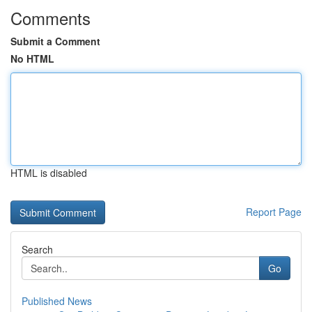
Comments
Submit a Comment
No HTML
HTML is disabled
Report Page
Search
Go
Published News