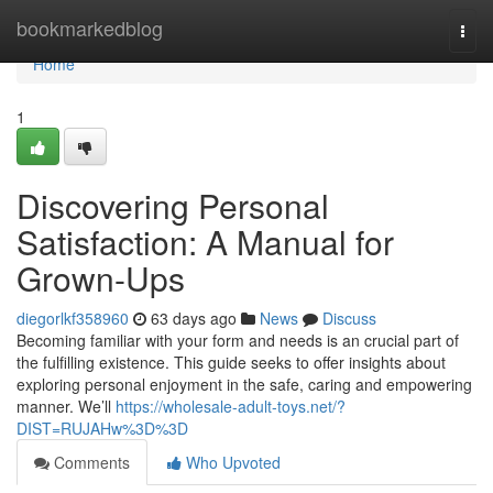
Home
bookmarkedblog
Togg
navi
Home
1
Discovering Personal
Satisfaction: A Manual for
Grown-Ups
diegorlkf358960
63 days ago
News
Discuss
Becoming familiar with your form and needs is an crucial part of
the fulfilling existence. This guide seeks to offer insights about
exploring personal enjoyment in the safe, caring and empowering
manner. We’ll
https://wholesale-adult-toys.net/?
DIST=RUJAHw%3D%3D
Comments
Who Upvoted