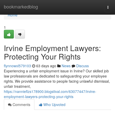
Home
bookmarkedblog
Togg
navi
Home
1
Irvine Employment Lawyers:
Protecting Your Rights
flynnowxl579103
63 days ago
News
Discuss
Experiencing a unfair employment issue in Irvine? Our skilled job
law professionals are dedicated to safeguarding your employee
rights. We provide assistance to people facing unlawful dismissal,
unfair treatment,
https://nannieflzs178900.blogstival.com/63077447/irvine-
employment-lawyers-protecting-your-rights
Comments
Who Upvoted