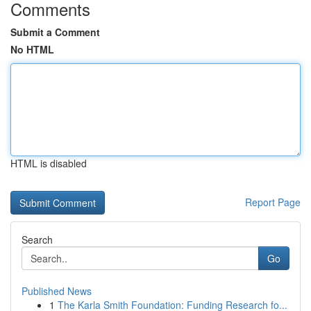
Comments
Submit a Comment
No HTML
HTML is disabled
Report Page
Search
Go
Published News
1
The Karla Smith Foundation: Funding Research fo...