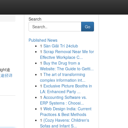
Search
Go
Published News
1
Sàn Giải Trí 24club
1
Scrap Removal Near Me for
Effective Workplace C...
1
Buy the Drug from a
Website: The Guide to Getti...
ht途
1
The art of transforming
本获取途径详
complex information int...
1
Exclusive Picture Booths in
LA: Enhanced Party ...
1
Accounting Software vs.
ERP Systems : Choosi...
1
Web Design India: Current
Practices & Best Methods
1
{Cozy Havens: Children's
Sofas and Infant S...