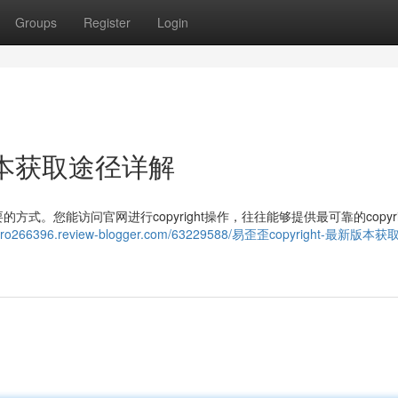
Groups
Register
Login
新版本获取途径详解
。您能访问官网进行copyright操作，往往能够提供最可靠的copyrig
rfwro266396.review-blogger.com/63229588/易歪歪copyright-最新版