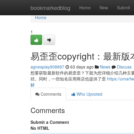
Home
bookmarkedblog
Home
New
Submit
Home
1
易歪歪copyright：最
agnespiay908897
63 days ago
News
Discuss
想要获取最新软件的易歪歪？下面为您详细介绍几种主要的方式
径。同时，一些知名应用商店也提供了歪
https://uma
解
Comments
Who Upvoted
Comments
Submit a Comment
No HTML