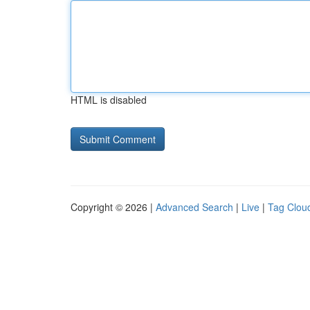
HTML is disabled
Copyright © 2026 |
Advanced Search
|
Live
|
Tag Clou