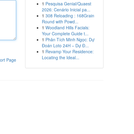
1
Pesquisa Genial/Quaest
2026: Cenário Inicial pa...
1
308 Reloading : 168Grain
Round with Powd...
1
Woodland Hills Facials:
Your Complete Guide t...
1
Phân Tích Minh Ngọc: Dự
Đoán Loto 24H – Dự Đ...
1
Revamp Your Residence:
Locating the Ideal...
ort Page