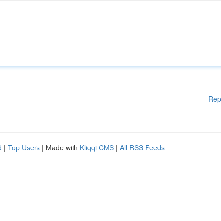
Rep
d
|
Top Users
| Made with
Kliqqi CMS
|
All RSS Feeds