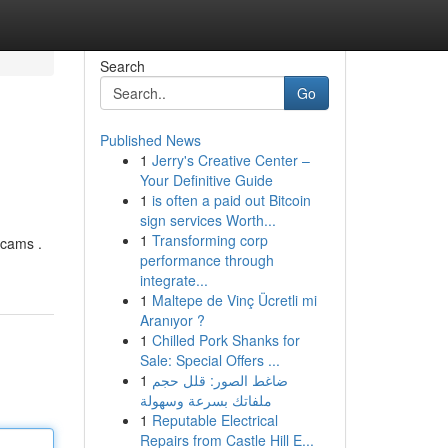
Search
Go
Published News
1
Jerry's Creative Center –
Your Definitive Guide
1
is often a paid out Bitcoin
sign services Worth...
1
Transforming corp
scams .
performance through
integrate...
1
Maltepe de Vinç Ücretli mi
Aranıyor ?
1
Chilled Pork Shanks for
Sale: Special Offers ...
1
ضاغط الصور: قلل حجم
ملفاتك بسرعة وسهولة
1
Reputable Electrical
Repairs from Castle Hill E...