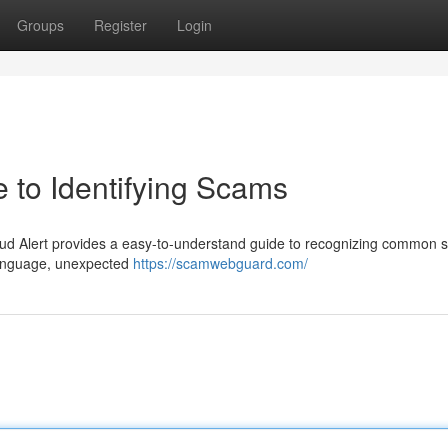
Groups
Register
Login
 to Identifying Scams
ud Alert provides a easy-to-understand guide to recognizing common 
 language, unexpected
https://scamwebguard.com/