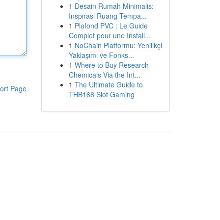
1
Desain Rumah Minimalis:
Inspirasi Ruang Tempa...
1
Plafond PVC : Le Guide
Complet pour une Install...
1
NoChain Platformu: Yenilikçi
Yaklaşımı ve Fonks...
1
Where to Buy Research
Chemicals Via the Int...
1
The Ultimate Guide to
ort Page
THB168 Slot Gaming