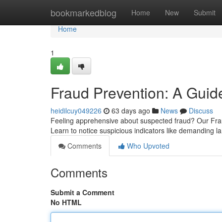
Home
bookmarkedblog
Home
New
Submit
Home
1
Fraud Prevention: A Guide
heidilcuy049226
63 days ago
News
Discuss
Feeling apprehensive about suspected fraud? Our Fra
Learn to notice suspicious indicators like demanding
Comments
Who Upvoted
Comments
Submit a Comment
No HTML