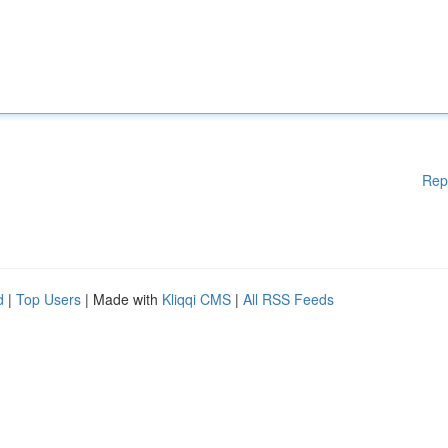
Rep
d
|
Top Users
| Made with
Kliqqi CMS
|
All RSS Feeds