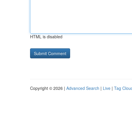
HTML is disabled
Copyright © 2026 |
Advanced Search
|
Live
|
Tag Clou