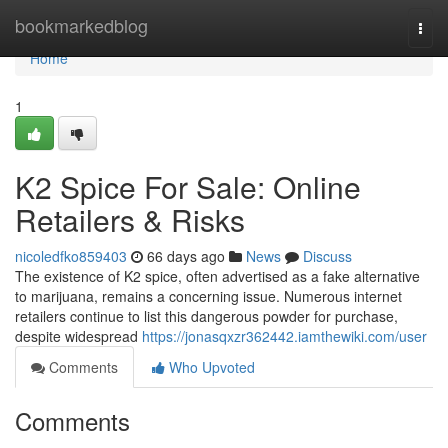
Home
bookmarkedblog
Togg
navi
Home
1
K2 Spice For Sale: Online
Retailers & Risks
nicoledfko859403
66 days ago
News
Discuss
The existence of K2 spice, often advertised as a fake alternative
to marijuana, remains a concerning issue. Numerous internet
retailers continue to list this dangerous powder for purchase,
despite widespread
https://jonasqxzr362442.iamthewiki.com/user
Comments
Who Upvoted
Comments