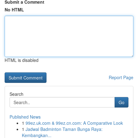
Submit a Comment
No HTML
HTML is disabled
Report Page
Search
Go
Published News
1
99ez.uk.com & 99ez.cn.com: A Comparative Look
1
Jadwal Badminton Taman Bunga Raya:
Kembangkan...