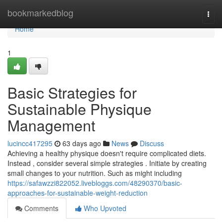
Home
bookmarkedblog
Togg
navi
Home
1
Basic Strategies for
Sustainable Physique
Management
lucincc417295
63 days ago
News
Discuss
Achieving a healthy physique doesn't require complicated diets.
Instead , consider several simple strategies . Initiate by creating
small changes to your nutrition. Such as might including
https://safawzzi822052.livebloggs.com/48290370/basic-
approaches-for-sustainable-weight-reduction
Comments
Who Upvoted