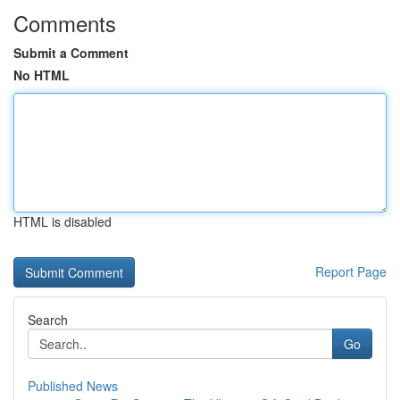
Comments
Submit a Comment
No HTML
HTML is disabled
Report Page
Search
Go
Published News