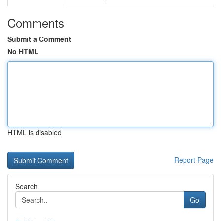
Comments
Submit a Comment
No HTML
HTML is disabled
Report Page
Search
Go