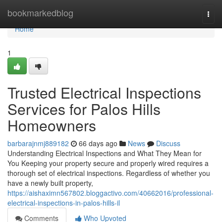
Home
bookmarkedblog
Togg
navi
Home
1
Trusted Electrical Inspections
Services for Palos Hills
Homeowners
barbarajnmj889182
66 days ago
News
Discuss
Understanding Electrical Inspections and What They Mean for
You Keeping your property secure and properly wired requires a
thorough set of electrical inspections. Regardless of whether you
have a newly built property,
https://aishaximn567802.bloggactivo.com/40662016/professional-
electrical-inspections-in-palos-hills-il
Comments
Who Upvoted