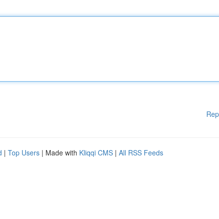
Rep
d
|
Top Users
| Made with
Kliqqi CMS
|
All RSS Feeds