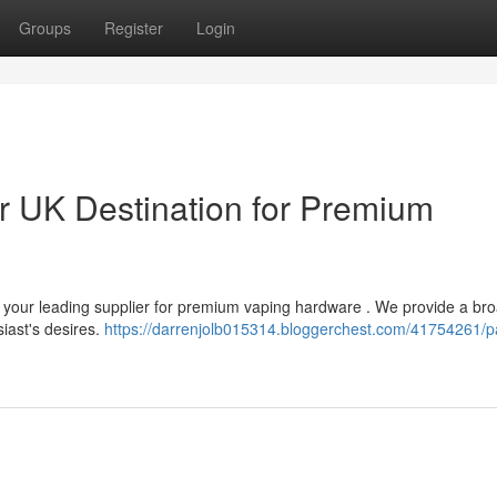
Groups
Register
Login
 UK Destination for Premium
 your leading supplier for premium vaping hardware . We provide a br
iast's desires.
https://darrenjolb015314.bloggerchest.com/41754261/