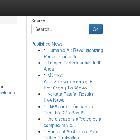
Search
Go
Published News
1
Humanio AI: Revolutionizing
Person-Computer ...
1
Tempat Terbaik untuk Judi
Anda
1
Μύτικα
Αιτωλοακαρνανίας: Η
oad
Καλύτερη Ταβέρνα
packman-
1
Kolkata Fatafat Results:
Live News
1
Lk68.com: Diễn đàn và
Toàn bộ Điều Bạn Bi...
1
the disease is affected by a
complex mix o...
1
House of Aesthetics: Your
Tattoo Elimination ...