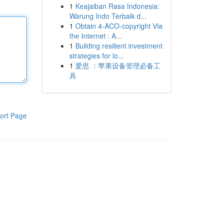
1
Keajaiban Rasa Indonesia:
Warung Indo Terbaik d...
1
Obtain 4-ACO-copyright Via
the Internet : A...
1
Building resilient investment
strategies for lo...
1
爱思 ：苹果设备管理必备工
具
ort Page