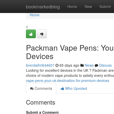
Home
bookmarkedblog
Home
New
Submit
Home
1
Packman Vape Pens: Your
Devices
brendalhrl644607
65 days ago
News
Discuss
Looking for excellent devices in the UK ? Packman are
choice of modern vape products to satisfy every enthus
vape-pens-your-uk-destination-for-premium-devices
Comments
Who Upvoted
Comments
Submit a Comment