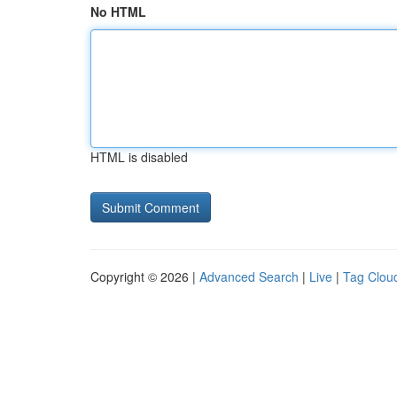
No HTML
HTML is disabled
Copyright © 2026 |
Advanced Search
|
Live
|
Tag Clou