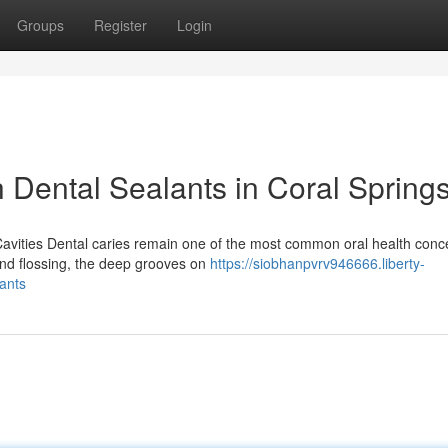
Groups
Register
Login
h Dental Sealants in Coral Spring
Cavities Dental caries remain one of the most common oral health conc
 and flossing, the deep grooves on
https://siobhanpvrv946666.liberty-
ants