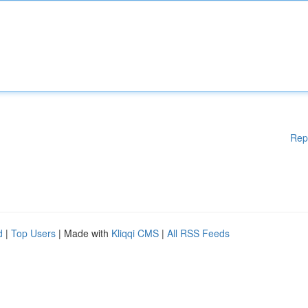
Rep
d
|
Top Users
| Made with
Kliqqi CMS
|
All RSS Feeds