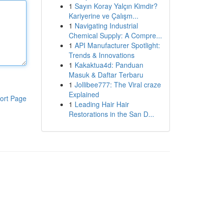
1
Sayın Koray Yalçın Kimdir?
Kariyerine ve Çalışm...
1
Navigating Industrial
Chemical Supply: A Compre...
1
API Manufacturer Spotlight:
Trends & Innovations
1
Kakaktua4d: Panduan
Masuk & Daftar Terbaru
1
Jollibee777: The Viral craze
Explained
ort Page
1
Leading Hair Hair
Restorations in the San D...