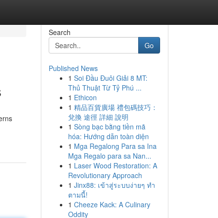
Search
Go
Published News
1
Soi Đầu Đuôi Giải 8 MT:
s
Thủ Thuật Từ Tỷ Phú ...
1
Ethicon
1
精品百貨廣場 禮包碼技巧：
兌換 途徑 詳細 說明
erns
1
Sòng bạc bằng tiền mã
hóa: Hướng dẫn toàn diện
1
Mga Regalong Para sa Ina
Mga Regalo para sa Nan...
1
Laser Wood Restoration: A
Revolutionary Approach
1
Jinx88: เข้าสู่ระบบง่ายๆ ทำ
ตามนี้!
1
Cheeze Kack: A Culinary
Oddity