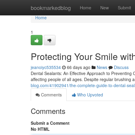
Home
bookmarkedblog
Home
New
Submit
Home
1
Protecting Your Smile wit
jeanoiyc535534
66 days ago
News
Discuss
Dental Sealants: An Effective Approach to Preventing 
affecting people of all ages. Despite regular brushing
blog.com/41902941/the-complete-guide-to-dental-seal
Comments
Who Upvoted
Comments
Submit a Comment
No HTML