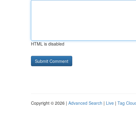
HTML is disabled
Copyright © 2026 |
Advanced Search
|
Live
|
Tag Clou