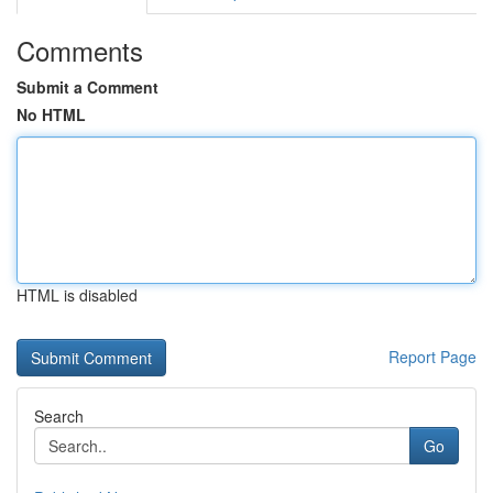
Comments
Submit a Comment
No HTML
HTML is disabled
Report Page
Search
Go