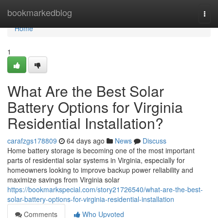
Home
bookmarkedblog
Togg
navi
Home
1
What Are the Best Solar
Battery Options for Virginia
Residential Installation?
carafzgs178809
64 days ago
News
Discuss
Home battery storage is becoming one of the most important
parts of residential solar systems in Virginia, especially for
homeowners looking to improve backup power reliability and
maximize savings from Virginia solar
https://bookmarkspecial.com/story21726540/what-are-the-best-
solar-battery-options-for-virginia-residential-installation
Comments
Who Upvoted