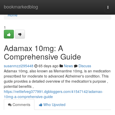
Home
bookmarkedblog
Togg
navi
Home
1
Adamax 10mg: A
Comprehensive Guide
susanmzzi295448
65 days ago
News
Discuss
Adamax 10mg, also known as Memantine 10mg, is an medication
prescribed for moderate to advanced Alzheimer's condition. This
guide provides a detailed overview of the medication's purpose ,
potential benefits ,
https://nettiefveg377991.dgbloggers.com/41547142/adamax-
10mg-a-comprehensive-guide
Comments
Who Upvoted