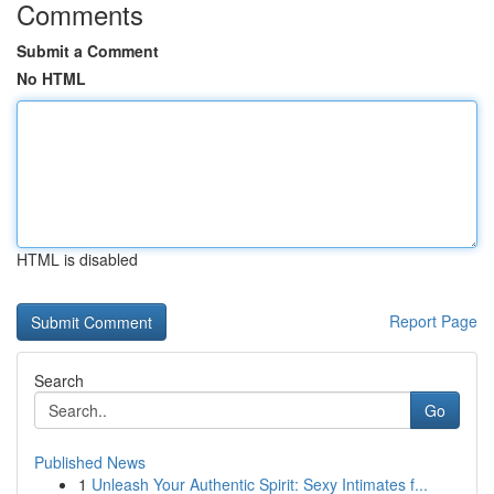
Comments
Submit a Comment
No HTML
HTML is disabled
Report Page
Search
Go
Published News
1
Unleash Your Authentic Spirit: Sexy Intimates f...