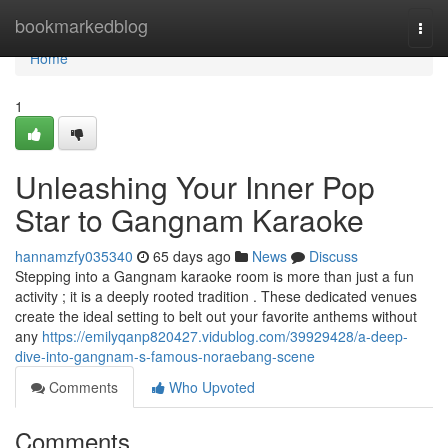
Home
bookmarkedblog
Togg
navi
Home
1
Unleashing Your Inner Pop
Star to Gangnam Karaoke
hannamzfy035340
65 days ago
News
Discuss
Stepping into a Gangnam karaoke room is more than just a fun
activity ; it is a deeply rooted tradition . These dedicated venues
create the ideal setting to belt out your favorite anthems without
any
https://emilyqanp820427.vidublog.com/39929428/a-deep-
dive-into-gangnam-s-famous-noraebang-scene
Comments
Who Upvoted
Comments