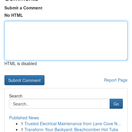
Submit a Comment
No HTML
HTML is disabled
Report Page
Search
Go
Published News
1
Trusted Electrical Maintenance from Lane Cove N...
1
Transform Your Backyard: Beachcomber Hot Tubs