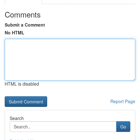
Comments
Submit a Comment
No HTML
HTML is disabled
Report Page
Search
Go