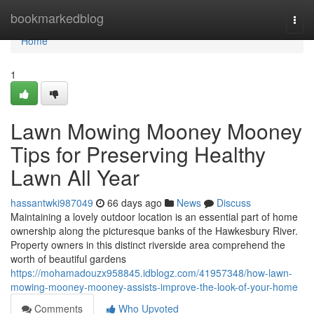
Home
bookmarkedblog
Togg
navi
Home
1
Lawn Mowing Mooney Mooney
Tips for Preserving Healthy
Lawn All Year
hassantwki987049
66 days ago
News
Discuss
Maintaining a lovely outdoor location is an essential part of home
ownership along the picturesque banks of the Hawkesbury River.
Property owners in this distinct riverside area comprehend the
worth of beautiful gardens
https://mohamadouzx958845.idblogz.com/41957348/how-lawn-
mowing-mooney-mooney-assists-improve-the-look-of-your-home
Comments
Who Upvoted