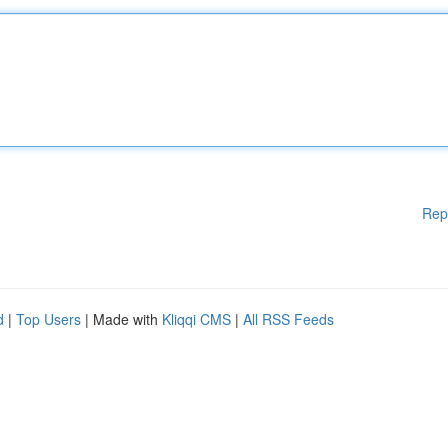
Rep
d
|
Top Users
| Made with
Kliqqi CMS
|
All RSS Feeds