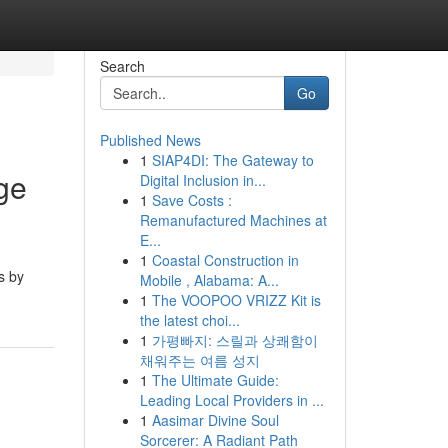
Search
Go
Published News
1
SIAP4DI: The Gateway to
ge
Digital Inclusion in...
1
Save Costs :
Remanufactured Machines at
E...
1
Coastal Construction in
s by
Mobile , Alabama: A...
1
The VOOPOO VRIZZ Kit is
the latest choi...
1
가평빠지: 스릴과 상쾌함이
채워주는 여름 성지
1
The Ultimate Guide:
Leading Local Providers in ...
1
Aasimar Divine Soul
Sorcerer: A Radiant Path