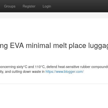
Groups
Register
Login
sing EVA minimal melt place lugga
g concerning sixty°C and 110°C, defend heat-sensitive rubber compound
ity, and cutting down waste in
https://www.blogger.com/