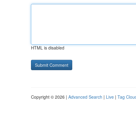
HTML is disabled
Copyright © 2026 |
Advanced Search
|
Live
|
Tag Clou