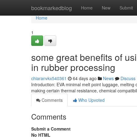
Home
bookmarkedblog
Home
New
Submit
Home
1
some great benefits of u
in rubber processing
chiaranvkx540361
64 days ago
News
Discuss
Introduction: EVA minimal melt point luggage, meltin
making certain thermal resistance, chemical compatibil
Comments
Who Upvoted
Comments
Submit a Comment
No HTML