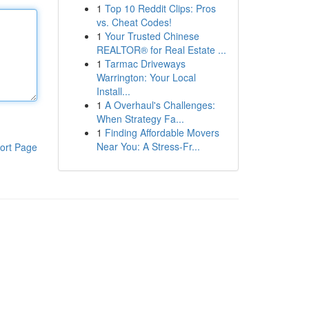
1
Top 10 Reddit Clips: Pros
vs. Cheat Codes!
1
Your Trusted Chinese
REALTOR® for Real Estate ...
1
Tarmac Driveways
Warrington: Your Local
Install...
1
A Overhaul's Challenges:
When Strategy Fa...
1
Finding Affordable Movers
Near You: A Stress-Fr...
ort Page