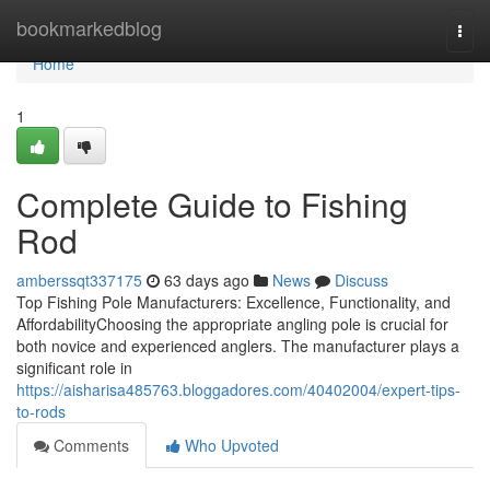
Home
bookmarkedblog
Togg
navi
Home
1
Complete Guide to Fishing
Rod
amberssqt337175
63 days ago
News
Discuss
Top Fishing Pole Manufacturers: Excellence, Functionality, and
AffordabilityChoosing the appropriate angling pole is crucial for
both novice and experienced anglers. The manufacturer plays a
significant role in
https://aisharisa485763.bloggadores.com/40402004/expert-tips-
to-rods
Comments
Who Upvoted