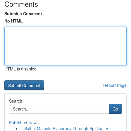
Comments
Submit a Comment
No HTML
HTML is disabled
Report Page
Search
Go
Published News
1
Saif ul Malook: A Journey Through Spiritual V...