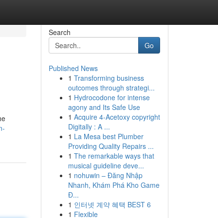
Search
Go
Published News
1
Transforming business
outcomes through strategi...
1
Hydrocodone for intense
agony and Its Safe Use
1
Acquire 4-Acetoxy copyright
he
Digitally : A ...
n-
1
La Mesa best Plumber
Providing Quality Repairs ...
1
The remarkable ways that
musical guideline deve...
1
nohuwin – Đăng Nhập
Nhanh, Khám Phá Kho Game
Đ...
1
인터넷 계약 혜택 BEST 6
1
Flexible