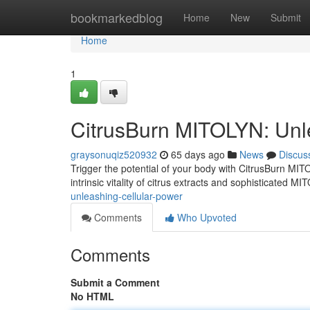
Home
bookmarkedblog
Home
New
Submit
Home
1
CitrusBurn MITOLYN: Unl
graysonuqiz520932
65 days ago
News
Discus
Trigger the potential of your body with CitrusBurn MI
intrinsic vitality of citrus extracts and sophisticated MI
unleashing-cellular-power
Comments
Who Upvoted
Comments
Submit a Comment
No HTML