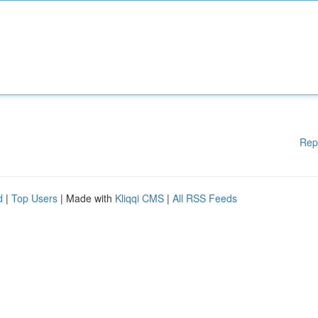
Rep
d
|
Top Users
| Made with
Kliqqi CMS
|
All RSS Feeds