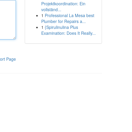
Projektkoordination: Ein
vollständ...
1
Professional La Mesa best
Plumber for Repairs a...
1
{Spirulinulina Plus
Examination: Does It Really...
ort Page