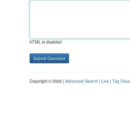
HTML is disabled
Copyright © 2026 |
Advanced Search
|
Live
|
Tag Clou