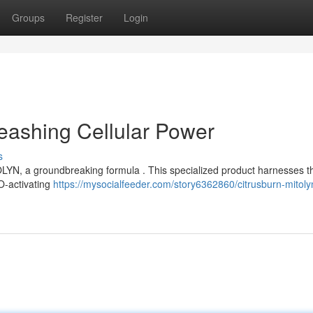
Groups
Register
Login
eashing Cellular Power
s
TOLYN, a groundbreaking formula . This specialized product harnesses t
TO-activating
https://mysocialfeeder.com/story6362860/citrusburn-mitoly