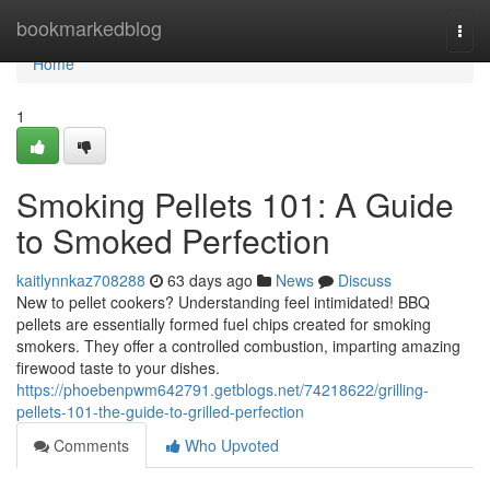
Home
bookmarkedblog
Togg
navi
Home
1
Smoking Pellets 101: A Guide
to Smoked Perfection
kaitlynnkaz708288
63 days ago
News
Discuss
New to pellet cookers? Understanding feel intimidated! BBQ
pellets are essentially formed fuel chips created for smoking
smokers. They offer a controlled combustion, imparting amazing
firewood taste to your dishes.
https://phoebenpwm642791.getblogs.net/74218622/grilling-
pellets-101-the-guide-to-grilled-perfection
Comments
Who Upvoted