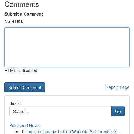
Comments
Submit a Comment
No HTML
HTML is disabled
Report Page
Search
Go
Published News
1
The Charismatic Tiefling Warlock: A Character G...