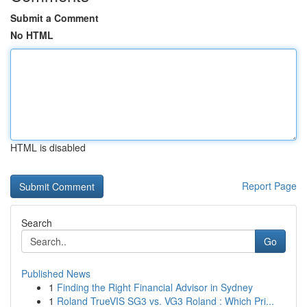
Submit a Comment
No HTML
HTML is disabled
Report Page
Search
Go
Published News
1
Finding the Right Financial Advisor in Sydney
1
Roland TrueVIS SG3 vs. VG3 Roland : Which Pri...