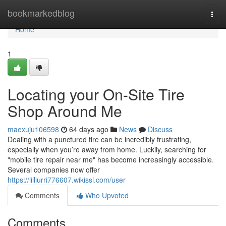
Home
bookmarkedblog
Togg
navi
Home
1
Locating your On-Site Tire
Shop Around Me
maexuju106598
64 days ago
News
Discuss
Dealing with a punctured tire can be incredibly frustrating,
especially when you’re away from home. Luckily, searching for
"mobile tire repair near me" has become increasingly accessible.
Several companies now offer
https://lilliurri776607.wikissl.com/user
Comments
Who Upvoted
Comments