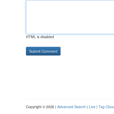
HTML is disabled
Copyright © 2026 |
Advanced Search
|
Live
|
Tag Clou