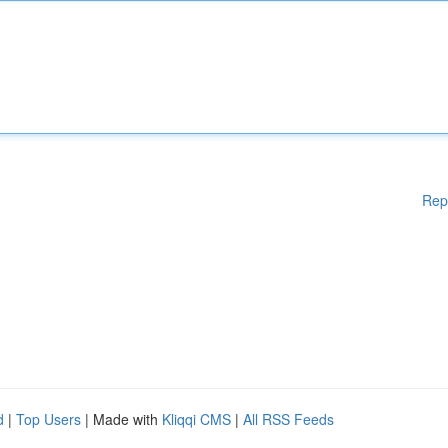
Rep
d
|
Top Users
| Made with
Kliqqi CMS
|
All RSS Feeds