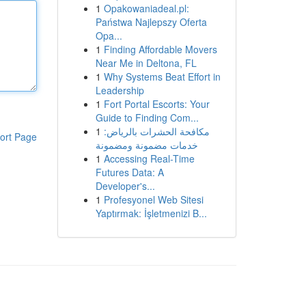
1
Opakowaniadeal.pl:
Państwa Najlepszy Oferta
Opa...
1
Finding Affordable Movers
Near Me in Deltona, FL
1
Why Systems Beat Effort in
Leadership
1
Fort Portal Escorts: Your
Guide to Finding Com...
1
مكافحة الحشرات بالرياض:
ort Page
خدمات مضمونة ومضمونة
1
Accessing Real-Time
Futures Data: A
Developer's...
1
Profesyonel Web Sitesi
Yaptırmak: İşletmenizi B...