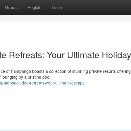
Groups
Register
Login
e Retreats: Your Ultimate Holida
e of Pampanga boasts a collection of stunning private resorts offering
 lounging by a pristine pool,
p-tier-secluded-retreats-your-ultimate-escape