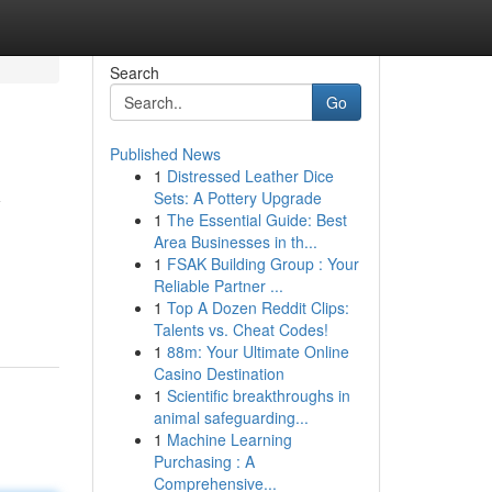
Search
Go
Published News
1
Distressed Leather Dice
y
Sets: A Pottery Upgrade
1
The Essential Guide: Best
Area Businesses in th...
1
FSAK Building Group : Your
Reliable Partner ...
1
Top A Dozen Reddit Clips:
Talents vs. Cheat Codes!
1
88m: Your Ultimate Online
Casino Destination
1
Scientific breakthroughs in
animal safeguarding...
1
Machine Learning
Purchasing : A
Comprehensive...