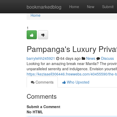
Home
bookmarkedblog
Home
New
Submit
Home
1
Pampanga's Luxury Privat
barrytehh245921
64 days ago
News
Discuss
Looking for an amazing break near Manila? The provinc
unparalleled serenity and indulgence. Envision yourself
https://keziaaell306446.frewwebs.com/40455590/the-to
Comments
Who Upvoted
Comments
Submit a Comment
No HTML